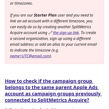
or timezones.
If you are our 
Starter Plan 
user and you need to 
link an ad account with a different timezone, you 
can easily do so by creating another SplitMetrics 
Acquire account using 🔗 
the sign up link
. To create 
a second organization, sign up using a different 
email address or add an alias to your current email 
to indicate the timezone (e.g. 
name+UTC@email.com
). 
How to check if the campaign group 
belongs to the same parent Apple Ads 
account as campaign groups previously 
connected to SplitMetrics Acquire?