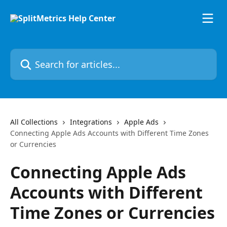
Skip to main content
Search for articles...
All Collections
Integrations
Apple Ads
Connecting Apple Ads Accounts with Different Time Zones
or Currencies
Connecting Apple Ads
Accounts with Different
Time Zones or Currencies