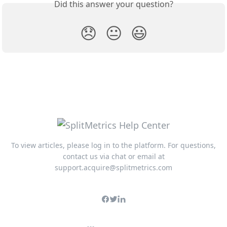
Did this answer your question?
😞
😐
😃
To view articles, please log in to the platform. For questions,
contact us via chat or email at
support.acquire@splitmetrics.com