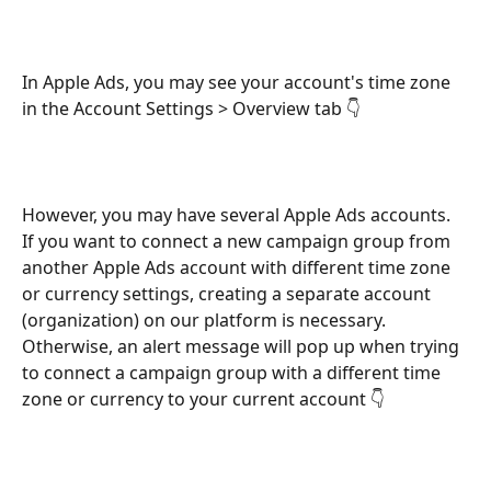
In Apple Ads, you may see your account's time zone 
in the Account Settings > Overview tab 👇 
However, you may have several Apple Ads accounts. 
If you want to connect a new campaign group from 
another Apple Ads account with different time zone 
or currency settings, creating a separate account 
(organization) on our platform is necessary. 
Otherwise, an alert message will pop up when trying 
to connect a campaign group with a different time 
zone or currency to your current account 👇 