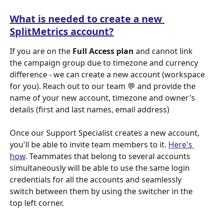
What is needed to create a new 
SplitMetrics account?
If you are on the 
Full Access plan
 and cannot link 
the campaign group due to timezone and currency 
difference - we can create a new account (workspace 
for you). Reach out to our team 💬 and provide the 
name of your new account, timezone and owner's 
details (first and last names, email address)
Once our Support Specialist creates a new account, 
you'll be able to invite team members to it. 
Here's 
how
. Teammates that belong to several accounts 
simultaneously will be able to use the same login 
credentials for all the accounts and seamlessly 
switch between them by using the switcher in the 
top left corner.