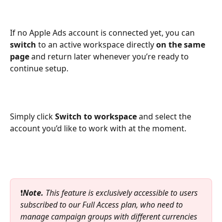
If no Apple Ads account is connected yet, you can 
switch
 to an active workspace directly 
on the same 
page
 and return later whenever you’re ready to 
continue setup.
Simply click 
Switch to workspace
 and select the 
account you’d like to work with at the moment.
❗
Note.
 This feature is exclusively accessible to users 
subscribed to our Full Access plan, who need to 
manage campaign groups with different currencies 