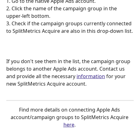
1. Go to the native Apple Ads account.
2. Click the name of the campaign group in the 
upper-left bottom.
3. Check if the campaign groups currently connected 
to SplitMetrics Acquire are also in this drop-down list.
If you don't see them in the list, the campaign group 
belongs to another Apple Ads account. Contact us 
and provide all the necessary 
information
 for your 
new SplitMetrics Acquire account.
Find more details on connecting Apple Ads 
account/campaign groups to SplitMetrics Acquire 
here
. 