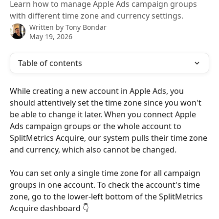
Learn how to manage Apple Ads campaign groups
with different time zone and currency settings.
Written by
Tony Bondar
May 19, 2026
Table of contents
While creating a new account in Apple Ads, you 
should attentively set the time zone since you won't 
be able to change it later. When you connect Apple 
Ads campaign groups or the whole account to 
SplitMetrics Acquire, our system pulls their time zone 
and currency, which also cannot be changed. 
You can set only a single time zone for all campaign 
groups in one account. To check the account's time 
zone, go to the lower-left bottom of the SplitMetrics 
Acquire dashboard 👇 