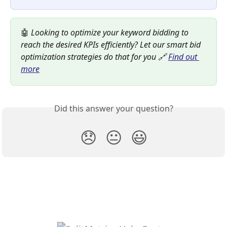
🤖 
Looking to optimize your keyword bidding to 
reach the desired KPIs efficiently? Let our smart bid 
optimization strategies do that for you 🔗 
Find out 
more
Did this answer your question?
😞
😐
😃