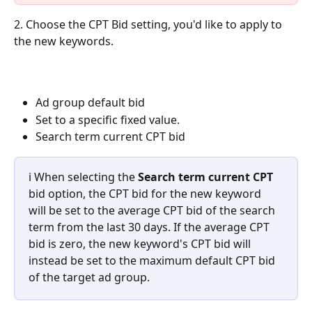
2. Choose the CPT Bid
setting, you'd like to apply to 
the new keywords.
Ad group default bid
Set to a specific fixed value.
Search term current CPT bid 
ℹ️ When selecting the 
Search term current CPT 
bid option, the CPT bid for the new keyword 
will be set to the average CPT bid of the search 
term from the last 30 days. If the average CPT 
bid is zero, the new keyword's CPT bid will 
instead be set to the maximum default CPT bid 
of the target ad group. 