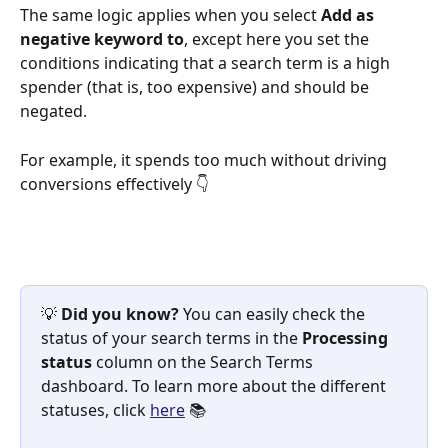
The same logic applies when you select 
Add as 
negative keyword to
, except here you set the 
conditions indicating that a search term is a high 
spender (that is, too expensive) and should be 
negated.
For example, it spends too much without driving 
conversions effectively 👇 
💡 
Did you know? 
You can easily check the 
status of your search terms in the 
Processing 
status 
column on the Search Terms 
dashboard. To learn more about the different 
statuses, click 
here
 📚