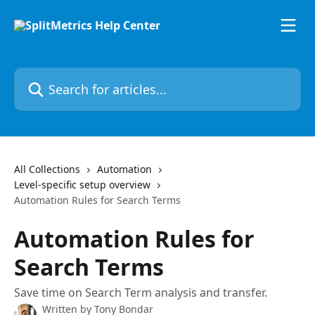
Skip to main content
Search for articles...
All Collections
Automation
Level-specific setup overview
Automation Rules for Search Terms
Automation Rules for
Search Terms
​Save time on Search Term analysis and transfer.
Written by
Tony Bondar