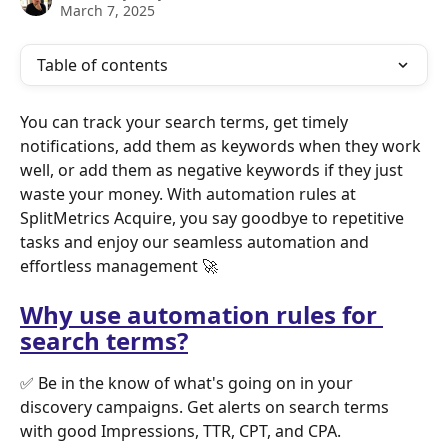
March 7, 2025
Table of contents
You can track your search terms, get timely 
notifications, add them as keywords when they work 
well, or add them as negative keywords if they just 
waste your money. With automation rules at 
SplitMetrics Acquire, you say goodbye to repetitive 
tasks and enjoy our seamless automation and 
effortless management 🚀 
Why use automation rules for 
search terms?
✅ Be in the know of what's going on in your 
discovery campaigns. Get alerts on search terms 
with good Impressions, TTR, CPT, and CPA.