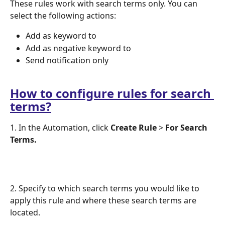
These rules work with search terms only. You can 
select the following actions:
Add as keyword to 
Add as negative keyword to
Send notification only 
How to configure rules for search 
terms?
1. In the Automation, click 
Create Rule 
> 
For Search 
Terms.
2. Specify to which search terms you would like to 
apply this rule and where these search terms are 
located. 