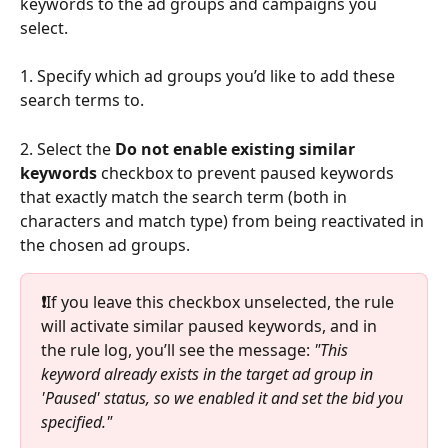
keywords to the ad groups and campaigns you 
select.
1. Specify which ad groups you’d like to add these 
search terms to.
2. Select the 
Do not enable existing similar 
keywords 
checkbox to prevent paused keywords 
that exactly match the search term (both in 
characters and match type) from being reactivated in 
the chosen ad groups.
❗
If you leave this checkbox unselected, the rule 
will activate similar paused keywords, and in 
the rule log, you’ll see the message: 
"This 
keyword already exists in the target ad group in 
'Paused' status, so we enabled it and set the bid you 
specified."