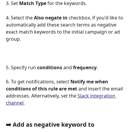
3. Set 
Match Type
 for the keywords.
4. Select the 
Also negate in 
checkbox, if you'd like to 
automatically add these search terms as negative 
exact match keywords to the initial campaign or ad 
group. 
5. Specify run 
conditions 
and
 frequency
. 
6. To get notifications, select 
Notify me when 
conditions of this rule are met
 and insert the email 
addresses. Alternatively, set the 
Slack integration 
channel
. 
➡️ Add as negative keyword to