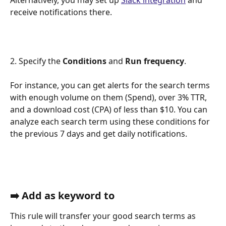
receive notifications there. 
2. Specify the 
Conditions 
and
 Run frequency
. 
For instance, you can get alerts for the search terms 
with enough volume on them (Spend), over 3% TTR, 
and a download cost (CPA) of less than $10. You can 
analyze each search term using these conditions for 
the previous 7 days and get daily notifications.
➡️ Add as keyword to
This rule will transfer your good search terms as 