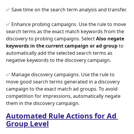
✅ Save time on the search term analysis and transfer.
✅ Enhance probing campaigns. Use the rule to move 
search terms as the exact match keywords from the 
discovery to probing campaigns. Select 
Also negate 
keywords in the current campaign
or ad group
 to 
automatically add the selected search terms as 
negative keywords to the discovery campaign. 
✅ Manage discovery campaigns. Use the rule to 
move good search terms generated in a discovery 
campaign to the exact match ad groups. To avoid 
competition for impressions, automatically negate 
them in the discovery campaign.
Automated Rule Actions for Ad 
Group Level