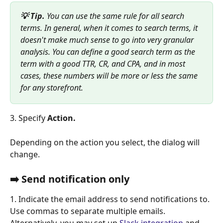
💡 Tip. 
You can use the same rule for all search 
terms. In general, when it comes to search terms, it 
doesn't make much sense to go into very granular 
analysis. You can define a good search term as the 
term with a good TTR, CR, and CPA, and in most 
cases, these numbers will be more or less the same 
for any storefront.
3. Specify 
Action. 
Depending on the action you select, the dialog will 
change.
➡️ Send notification only 
1. Indicate the email address
to send notifications to. 
Use commas to separate multiple emails. 
Alternatively, you may set up 
Slack integration
 and 