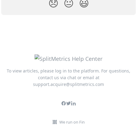
😞
😐
😃
To view articles, please log in to the platform. For questions,
contact us via chat or email at
support.acquire@splitmetrics.com
We run on Fin