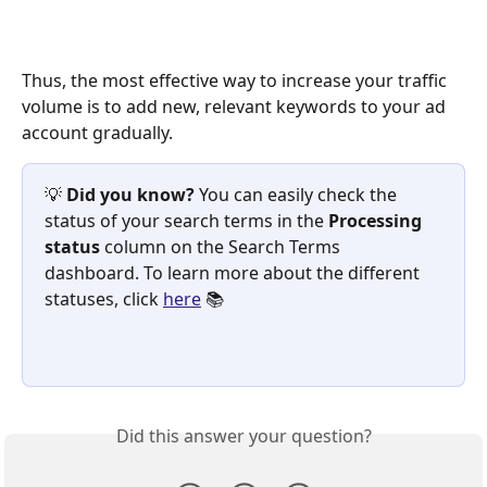
Thus, the most effective way to increase your traffic 
volume is to add new, relevant keywords to your ad 
account gradually. 
💡 
Did you know? 
You can easily check the 
status of your search terms in the 
Processing 
status 
column on the Search Terms 
dashboard. To learn more about the different 
statuses, click 
here
 📚
Did this answer your question?