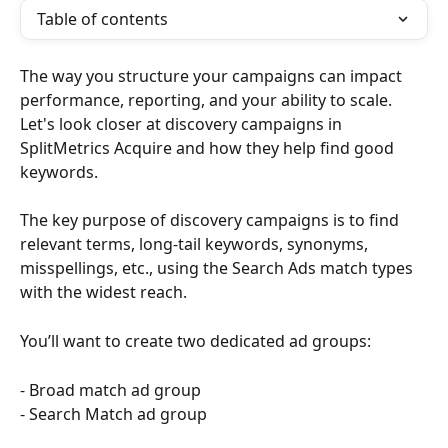
Table of contents
The way you structure your campaigns can impact 
performance, reporting, and your ability to scale. 
Let's look closer at discovery campaigns in 
SplitMetrics Acquire and how they help find good 
keywords.
The key purpose of discovery campaigns is to find 
relevant terms, long-tail keywords, synonyms, 
misspellings, etc., using the Search Ads match types 
with the widest reach.
You’ll want to create two dedicated ad groups:
- Broad match ad group 
- Search Match ad group