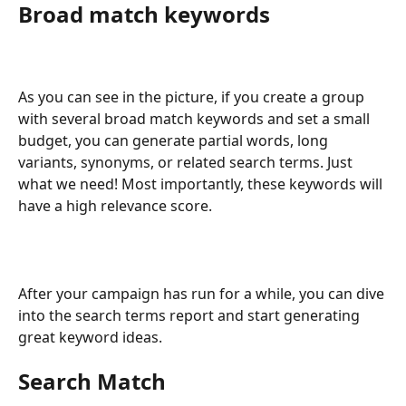
Broad match keywords
As you can see in the picture, if you create a group 
with several broad match keywords and set a small 
budget, you can generate partial words, long 
variants, synonyms, or related search terms. Just 
what we need! Most importantly, these keywords will 
have a high relevance score.
After your campaign has run for a while, you can dive 
into the search terms report and start generating 
great keyword ideas.
Search Match