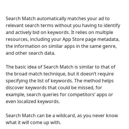
Search Match automatically matches your ad to 
relevant search terms without you having to identify 
and actively bid on keywords. It relies on multiple 
resources, including your App Store page metadata, 
the information on similar apps in the same genre, 
and other search data.
The basic idea of Search Match is similar to that of 
the broad match technique, but it doesn’t require 
specifying the list of keywords. The method helps 
discover keywords that could be missed, for 
example, search queries for competitors’ apps or 
even localized keywords.
Search Match can be a wildcard, as you never know 
what it will come up with.