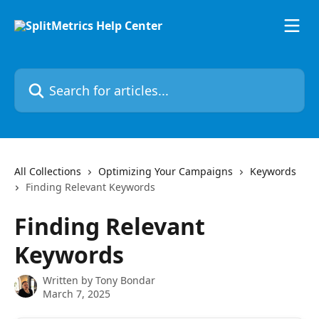
Skip to main content
Search for articles...
All Collections
Optimizing Your Campaigns
Keywords
Finding Relevant Keywords
Finding Relevant
Keywords
Written by
Tony Bondar
March 7, 2025