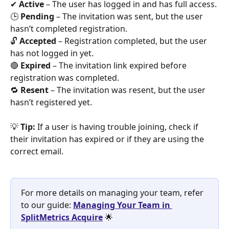
✔ 
Active
 – The user has logged in and has full access.
🕒 
Pending
 – The invitation was sent, but the user 
hasn’t completed registration.
🔓 
Accepted
 – Registration completed, but the user 
has not logged in yet.
🔴 
Expired
 – The invitation link expired before 
registration was completed.
🔁 
Resent
 – The invitation was resent, but the user 
hasn’t registered yet.
💡 
Tip:
 If a user is having trouble joining, check if 
their invitation has expired or if they are using the 
correct email.
For more details on managing your team, refer 
to our guide: 
Managing Your Team in 
SplitMetrics Acquire
 🌟