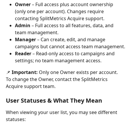
Owner
 – Full access plus account ownership 
(only one per account). Changes require 
contacting SplitMetrics Acquire support.
Admin
 – Full access to all features, data, and 
team management.
Manager
 – Can create, edit, and manage 
campaigns but cannot access team management.
Reader
 – Read-only access to campaigns and 
settings; no team management access.
📌 
Important:
 Only one Owner exists per account. 
To change the Owner, contact the SplitMetrics 
Acquire support team.
User Statuses & What They Mean
When viewing your user list, you may see different 
statuses: