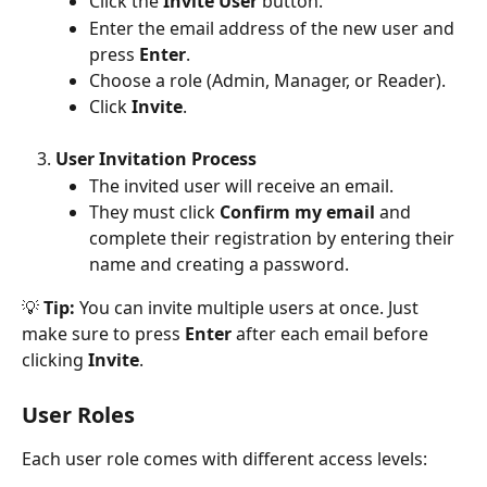
Click the 
Invite User
 button.
Enter the email address of the new user and 
press 
Enter
.
Choose a role (Admin, Manager, or Reader).
Click 
Invite
.
User Invitation Process
The invited user will receive an email.
They must click 
Confirm my email
 and 
complete their registration by entering their 
name and creating a password.
💡
 Tip:
 You can invite multiple users at once. Just 
make sure to press 
Enter
 after each email before 
clicking 
Invite
.
User Roles
Each user role comes with different access levels: