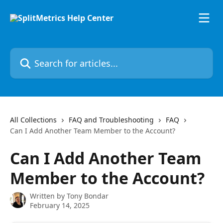
Skip to main content
Search for articles...
All Collections
FAQ and Troubleshooting
FAQ
Can I Add Another Team Member to the Account?
Can I Add Another Team
Member to the Account?
Written by
Tony Bondar
February 14, 2025