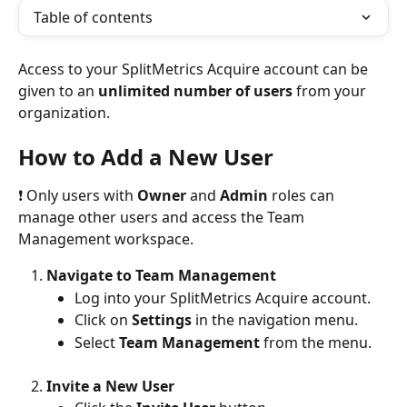
Table of contents
Access to your SplitMetrics Acquire account can be 
given to an 
unlimited number of users
 from your 
organization. 
How to Add a New User
❗ Only users with 
Owner
 and 
Admin
 roles can 
manage other users and access the Team 
Management workspace.
Navigate to Team Management
Log into your SplitMetrics Acquire account.
Click on 
Settings
 in the navigation menu.
Select 
Team Management
 from the menu.
Invite a New User