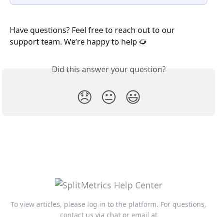
Have questions? Feel free to reach out to our 
support team. We’re happy to help 🌻 
Did this answer your question?
😞
😐
😃
To view articles, please log in to the platform. For questions,
contact us via chat or email at