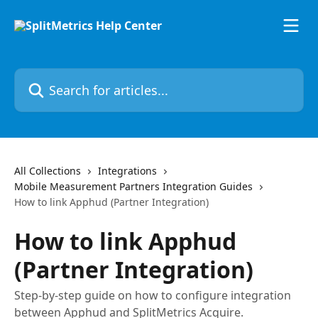
Skip to main content
Search for articles...
All Collections
Integrations
Mobile Measurement Partners Integration Guides
How to link Apphud (Partner Integration)
How to link Apphud
(Partner Integration)
Step-by-step guide on how to configure integration
between Apphud and SplitMetrics Acquire.