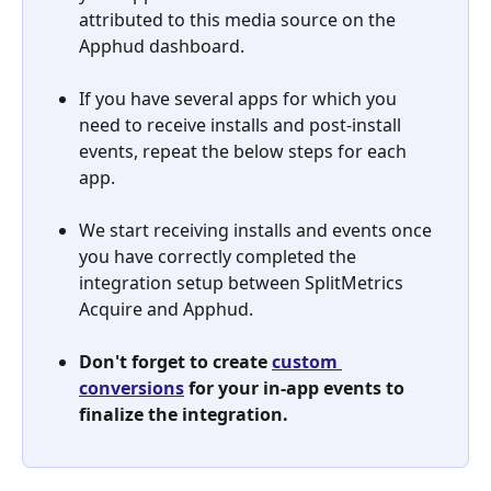
attributed to this media source on the 
Apphud dashboard.
If you have several apps for which you 
need to receive installs and post-install 
events, repeat the below steps for each 
app.
We start receiving installs and events once 
you have correctly completed the 
integration setup between SplitMetrics 
Acquire and Apphud.
Don't forget to create 
custom 
conversions
 for your in-app events to 
finalize the integration.