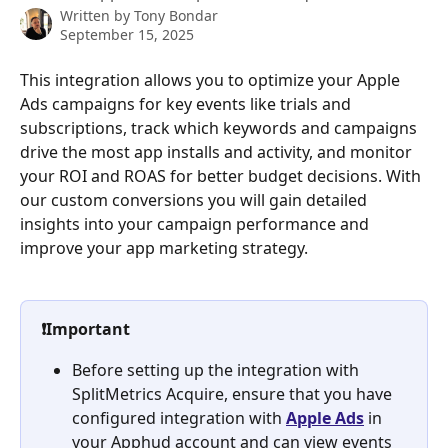
Written by
Tony Bondar
September 15, 2025
This integration allows you to optimize your Apple 
Ads campaigns for key events like trials and 
subscriptions, track which keywords and campaigns 
drive the most app installs and activity, and monitor 
your ROI and ROAS for better budget decisions. With 
our custom conversions you will gain detailed 
insights into your campaign performance and 
improve your app marketing strategy.
❗Important
Before setting up the integration with 
SplitMetrics Acquire, ensure that you have 
configured integration with 
Apple Ads
 in 
your Apphud account and can view events 