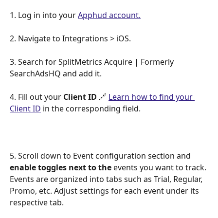
1. Log in into your 
Apphud account.
2. Navigate to Integrations > iOS. 
3. Search for SplitMetrics Acquire | Formerly 
SearchAdsHQ and add it. 
4. Fill out your 
Client ID
 🔗 
Learn how to find your 
Client ID
 in the corresponding field. 
5. Scroll down to Event configuration section and 
enable toggles next to the
 events you want to track. 
Events are organized into tabs such as Trial, Regular, 
Promo, etc. Adjust settings for each event under its 
respective tab.