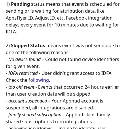
1) 
Pending 
status means that event is scheduled for 
sending or is waiting for attribution data, like 
AppsFlyer ID, Adjust ID, etc. Facebook integration 
delays every event for 10 minutes due to waiting for 
IDFA.
2) 
Skipped Status 
means event was not send due to 
one of the following reasons:
- 
No device found –
 Could not found device identifiers 
for given event.
- IDFA restricted -
 User didn't grant access to IDFA. 
Check the 
following
.
- too old event
 - Events that occurred 24 hours earlier 
than user creation date will be skipped.
- account suspended –
 Your Apphud account is 
suspended, all integrations are disabled.
- family shared subscription –
 Apphud skips family 
shared subscriptions from integrations.
- anonymous customer –
 Unable to identify user 