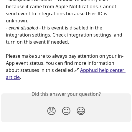
because it came from Apple Notifications. Cannot 
send event to integrations because User ID is 
unknown.
- event disabled
 - this event is disabled in the 
integration settings. Check integration settings, and 
turn on this event if needed.
Please make sure to always pay attention on your in-
App event status. You can find more information 
about statuses in this detailed 🔗 
Apphud help center 
article
.
Did this answer your question?
😞
😐
😃