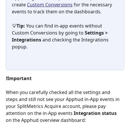
create 
Custom Conversions
 for the necessary 
events to track them on the dashboards.
💡
Tip:
 You can find in-app events without 
Custom Conversions by going to 
Settings > 
Integrations 
and checking the Integrations 
popup.
❗
Important
When you carefully checked all the settings and 
steps and still not see your Apphud in-App events in 
your SplitMetrics Acquire account, please pay 
attention on the in-App events 
Integration status
on the Apphud overview dashboard: