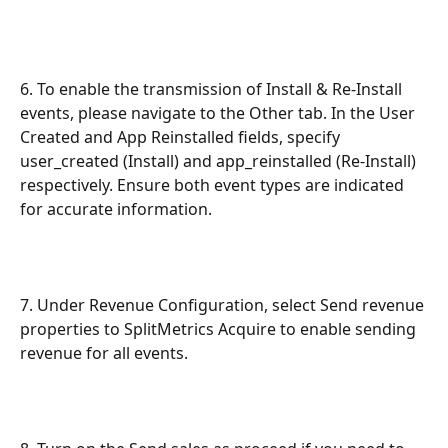
6. To enable the transmission of Install & Re-Install 
events, please navigate to the Other tab. In the User 
Created and App Reinstalled fields, specify 
user_created (Install) and app_reinstalled (Re-Install) 
respectively. Ensure both event types are indicated 
for accurate information.
7. Under Revenue Configuration, select Send revenue 
properties to SplitMetrics Acquire to enable sending 
revenue for all events.