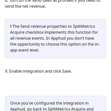
8. Turn on the Send sales as proceed if you need to 
send the net revenue.
❗ The Send revenue properties to SplitMetrics 
Acquire checkbox implements this function for 
all revenue events. In Apphud you don’t have 
the opportunity to choose this option on the in-
app event level.
9. Enable integration and click Save.
Once you've configured the integration in 
Apphud, go back to SplitMetrics Acquire and 