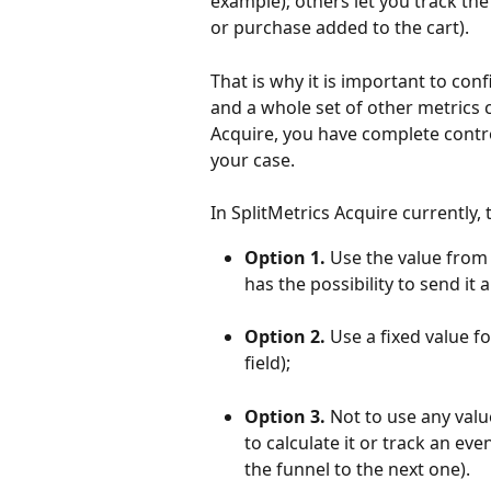
example); others let you track the
or purchase added to the cart).
That is why it is important to con
and a whole set of other metrics c
Acquire, you have complete control
your case.
In SplitMetrics Acquire currently, 
Option 1. 
Use the value from t
has the possibility to send it 
Option 2. 
Use a fixed value f
field);
Option 3. 
Not to use any value
to calculate it or track an ev
the funnel to the next one).