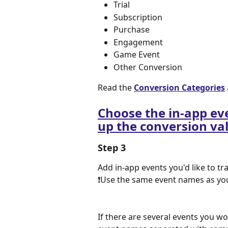
Trial
Subscription
Purchase
Engagement
Game Event
Other Conversion
Read the 
Conversion Categories
Choose the in-app eve
up the conversion va
Step 3
Add in-app events you'd like to tr
❗Use the same event names as you 
If there are several events you wo