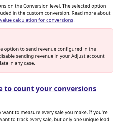
ns on the Conversion level. The selected option 
ncluded in the custom conversion. Read more about 
value calculation for conversions
.
he option to send revenue configured in the 
u disable sending revenue in your Adjust account 
data in any case.
e to count your conversions
 want to measure every sale you make. If you're 
ant to track every sale, but only one unique lead 