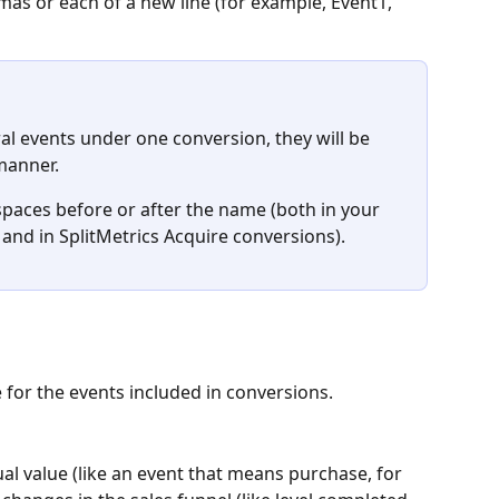
s or each of a new line (for example, Event1, 
ral events under one conversion, they will be 
manner.
spaces before or after the name (both in your 
 and in SplitMetrics Acquire conversions).
 for the events included in conversions. 
al value (like an event that means purchase, for 