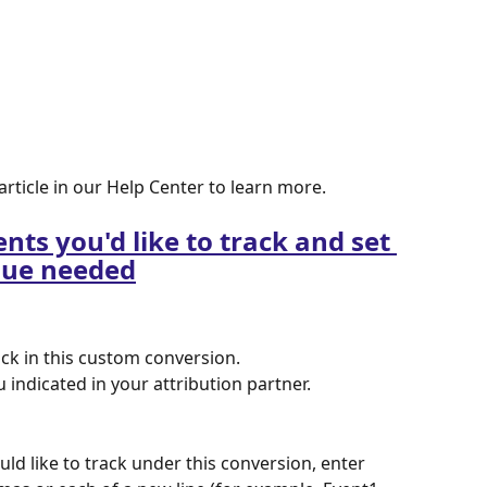
 article in our Help Center to learn more.
nts you'd like to track and set 
lue needed
ack in this custom conversion. 
indicated in your attribution partner.
uld like to track under this conversion, enter 