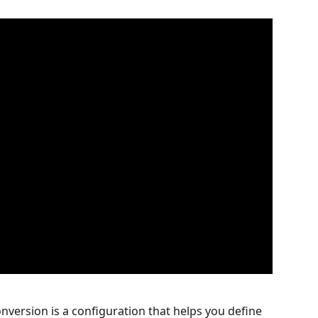
nversion is a configuration that helps you define 