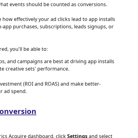
what events should be counted as conversions.
how effectively your ad clicks lead to app installs 
in-app purchases, subscriptions, leads signups, or 
d, you'll be able to:
, and campaigns are best at driving app installs 
te creative sets' performance.
nvestment (ROI and ROAS) and make better-
r ad spend.
conversion
ics Acquire dashboard, click 
Settings
 and select 