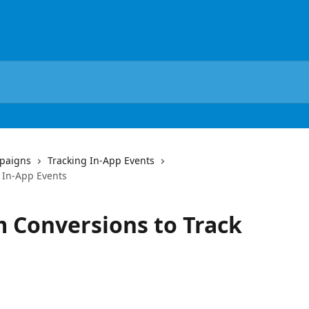
paigns
Tracking In-App Events
 In-App Events
 Conversions to Track