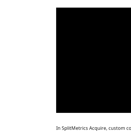
In SplitMetrics Acquire, custom co