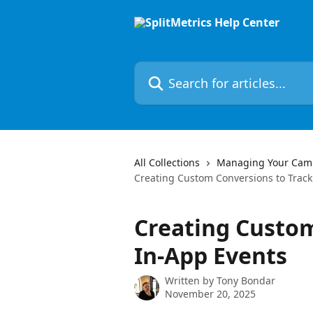
Skip to main content
Search for articles...
All Collections
Managing Your Cam
Creating Custom Conversions to Track
Creating Custom
In-App Events
Written by
Tony Bondar
November 20, 2025