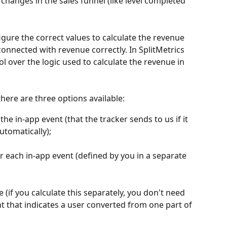
 changes in the sales funnel (like level completed 
figure the correct values to calculate the revenue 
onnected with revenue correctly. In SplitMetrics 
 over the logic used to calculate the revenue in 
there are three options available:
he in-app event (that the tracker sends to us if it 
automatically);
or each in-app event (defined by you in a separate 
 (if you calculate this separately, you don't need 
ent that indicates a user converted from one part of 