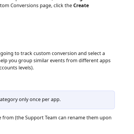
tom Conversions page, click the 
Create 
 going to track custom conversion and select a 
elp you group similar events from different apps 
counts levels).
ategory only once per app. 
ose from (the Support Team can rename them upon 