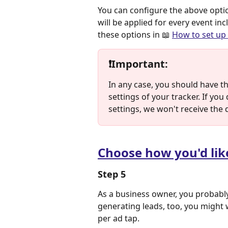
You can configure the above optio
will be applied for every event i
these options in 📖 
How to set up 
❗
Important
:
In any case, you should have t
settings of your tracker. If yo
settings, we won't receive the 
Choose how you'd lik
Step 5
As a business owner, you probably
generating leads, too, you might w
per ad tap.