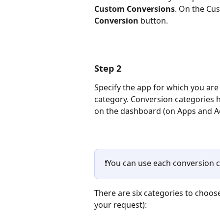
Custom Conversions
. On the Cus
Conversion
 button.
Step 2
Specify the app for which you are
category. Conversion categories h
on the dashboard (on Apps and Ac
❗You can use each conversion c
There are six categories to cho
your request): 