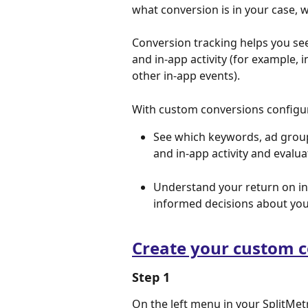
what conversion is in your case, 
Conversion tracking helps you see 
and in-app activity (for example, 
other in-app events).
With custom conversions configure
See which keywords, ad groups
and in-app activity and evalua
Understand your return on i
informed decisions about you
Create your custom 
Step 1
On the left menu in your SplitMetr