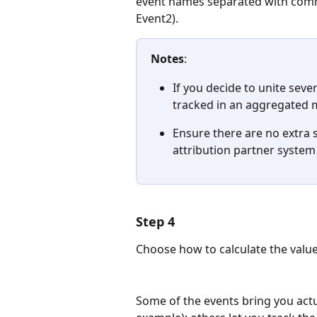
event names separated with comma
Event2). 
Notes
: 
If you decide to unite seve
tracked in an aggregated 
Ensure there are no extra 
attribution partner system
Step 4
Choose how to calculate the value
Some of the events bring you actu