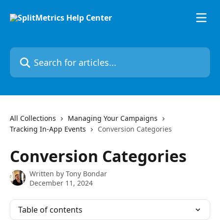
Skip to main content
Search for articles...
All Collections
Managing Your Campaigns
Tracking In-App Events
Conversion Categories
Conversion Categories
Written by
Tony Bondar
December 11, 2024
Table of contents