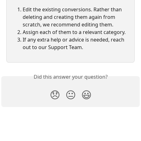
Edit the existing conversions. Rather than 
deleting and creating them again from 
scratch, we recommend editing them.
Assign each of them to a relevant category.
If any extra help or advice is needed, reach 
out to our Support Team. 
Did this answer your question?
😞
😐
😃