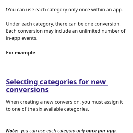
❗You can use each category only once within an app. 
Under each category, there can be one conversion. 
Each conversion may include an unlimited number of 
in-app events.
For example
:  
Selecting categories for new 
conversions
When creating a new conversion, you must assign it 
to one of the six available categories. 
Note: 
 you can use each category only 
once per app
.