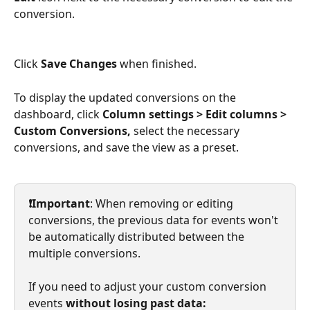
conversion.
Click 
Save Changes
 when finished.
To display
the updated conversions on the 
dashboard, click
 Column settings > Edit columns > 
Custom Conversions, 
select the necessary 
conversions,
and save the view as a preset.
​ 
❗Important
: When removing or editing 
conversions, the previous data for events won't 
be automatically distributed between the 
multiple conversions.
If you need to adjust your custom conversion 
events
 without losing past data: 