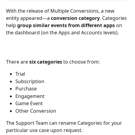
With the release of Multiple Conversions, a new 
entity appeared—a 
conversion category
. Categories 
help 
group similar events from different apps
 on 
the dashboard (on the Apps and Accounts levels).
There are 
six categories
 to choose from: 
Trial 
Subscription
Purchase 
Engagement
Game Event 
Other Conversion 
The Support Team can rename Categories for your 
particular use case upon request.