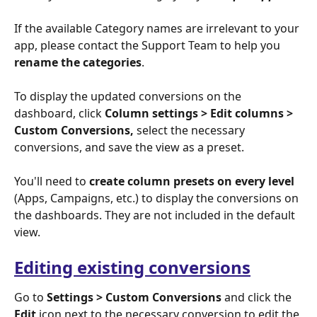
If the available Category names are irrelevant to your 
app, please contact the Support Team to help you 
rename the categories
. 
To display
the updated conversions on the 
dashboard, click
 Column settings > Edit columns > 
Custom Conversions, 
select the necessary 
conversions,
and save the view as a preset.
You'll need to 
create column presets on every level
(Apps, Campaigns, etc.) to display the conversions on 
the dashboards. They are not included in the default 
view.
Editing existing conversions
Go to 
Settings > Custom Conversions
 and click the 
Edit
 icon next to the necessary conversion to edit the 