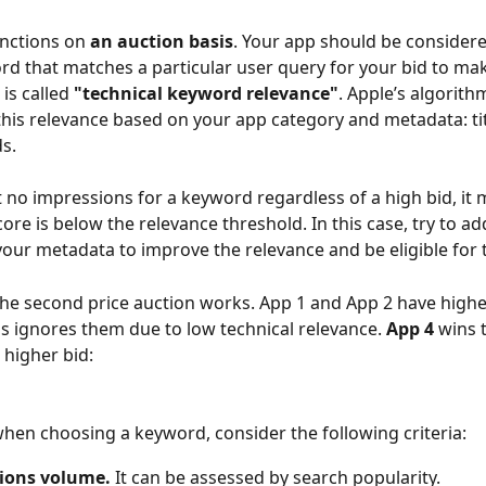
nctions on 
an auction basis
. Your app should be considere
rd that matches a particular user query for your bid to make
is called 
"technical keyword relevance"
. Apple’s algorith
his relevance based on your app category and metadata: title
s.
et no impressions for a keyword regardless of a high bid, it 
ore is below the relevance threshold. In this case, try to ad
our metadata to improve the relevance and be eligible for 
he second price auction works. App 1 and App 2 have higher
s ignores them due to low technical relevance. 
App 4 
wins 
 higher bid:
hen choosing a keyword, consider the following criteria:
ions volume.
 It can be assessed by search popularity.