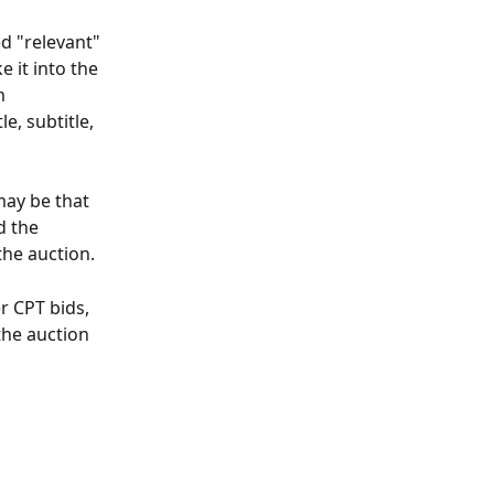
d "relevant" 
 it into the 
m 
, subtitle, 
may be that 
d the 
the auction.
 CPT bids, 
the auction 