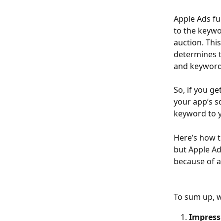
Apple Ads fu
to the keywo
auction. This 
determines t
and keyword
So, if you g
your app’s sc
keyword to y
Here’s how t
but Apple Ad
because of a
To sum up, w
Impress