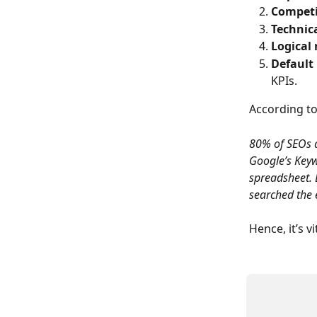
Competi
Technic
Logical 
Default
KPIs.
According to 
80% of SEOs 
Google’s Keyw
spreadsheet. B
searched the
Hence, it’s v