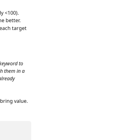
ly <100).
e better.
each target 
keyword to 
h them in a 
already 
 bring value.