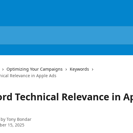
Optimizing Your Campaigns
Keywords
ical Relevance in Apple Ads
rd Technical Relevance in A
 by
Tony Bondar
ber 15, 2025