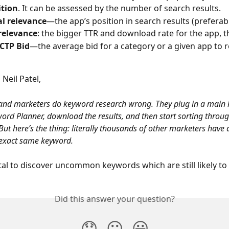
tion
. It can be assessed by the number of search results.
al relevance
—the app’s position in search results (preferab
relevance
: the bigger TTR and download rate for the app, th
 CTP Bid
—the average bid for a category or a given app to r
Neil Patel,
and marketers do keyword research wrong. They plug in a main 
ord Planner, download the results, and then start sorting throug
ut here’s the thing: literally thousands of other marketers have 
 exact same keyword.
ital to discover uncommon keywords which are still likely to
Did this answer your question?
😞
😐
😃