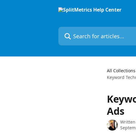
Skip to main content
Search for articles...
All Collections
Keyword Techn
Keywo
Ads
Written
Septem