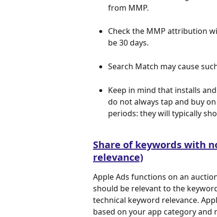
from MMP.
Check the MMP attribution wi
be 30 days.
Search Match may cause such
Keep in mind that installs an
do not always tap and buy on 
periods: they will typically sh
Share of keywords with n
relevance)
Apple Ads functions on an auction
should be relevant to the keyword 
technical keyword relevance. Appl
based on your app category and me