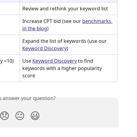
Review and rethink your keyword list
Increase CPT bid (see our 
benchmarks 
in the blog
)
Expand the list of keywords (use our 
Keyword Discovery
)
y <10)
Use 
Keyword Discovery
 to find 
keywords with a higher popularity 
score
is answer your question?
😞
😐
😃