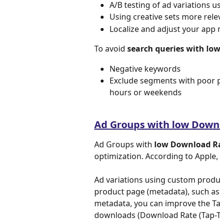
A/B testing of ad variations u
Using creative sets more rele
Localize and adjust your app 
To avoid 
search queries with lo
Negative keywords
Exclude segments with poor p
hours or weekends
Ad Groups with low Down
Ad Groups with 
low Download Ra
optimization. According to Apple,
Ad variations using custom produ
product page (metadata), such as 
metadata, you can improve the Ta
downloads (Download Rate (Tap-T