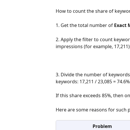
How to count the share of keywor
1. Get the total number of 
Exact 
2. Apply the filter to count keywo
impressions (for example, 17,211)
3. Divide the number of keywords
keywords: 17,211 / 23,085 = 74.6%
If this share exceeds 85%, then o
Here are some reasons for such 
Problem