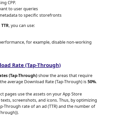
sing CPP.
vant to user queries
metadata to specific storefronts
w TTR
, you can use:
erformance, for example, disable non-working 
load Rate (Tap-Through)
tes (Tap-Through)
 show the areas that require 
 the average Download Rate (Tap-Through) is 
50%
. 
ct pages use the assets on your App Store 
texts, screenshots, and icons. Thus, by optimizing 
p-Through rate of an ad (TTR) and the number of 
hrough)).