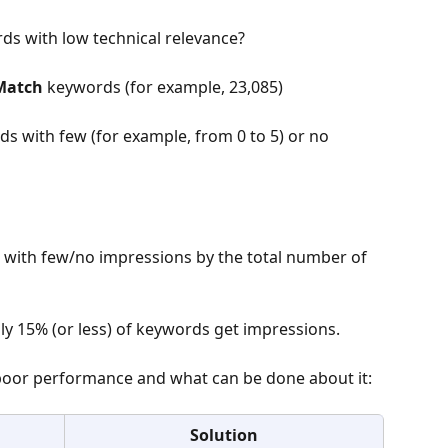
ds with low technical relevance?
Match 
keywords (for example, 23,085)
rds with few (for example, from 0 to 5) or no 
 with few/no impressions by the total number of 
nly 15% (or less) of keywords get impressions.
poor performance and what can be done about it:
Solution