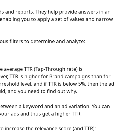
rds and reports. They help provide answers in an 
nabling you to apply a set of values and narrow 
ous filters to determine and analyze:
he average TTR (Tap-Through rate) is 
ver, TTR is higher for Brand campaigns than for 
eshold level, and if TTR is below 5%, then the ad 
ld, and you need to find out why.
between a keyword and an ad variation. You can 
your ads and thus get a higher TTR.
to increase the relevance score (and TTR):