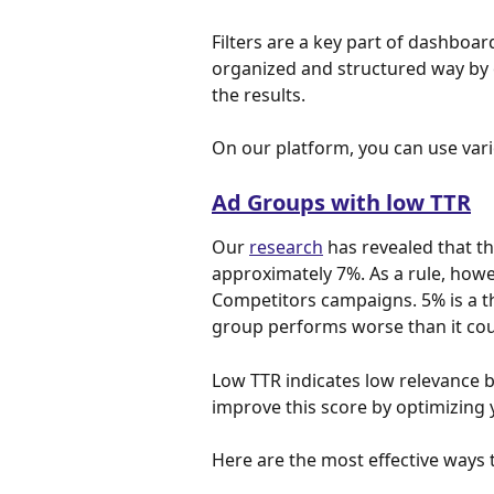
Filters are a key part of dashboa
organized and structured way by e
the results.
On our platform, you can use vari
Ad Groups with low TTR
Our 
research
 has revealed that t
approximately 7%. As a rule, howe
Competitors campaigns. 5% is a thr
group performs worse than it cou
Low TTR indicates low relevance 
improve this score by optimizing 
Here are the most effective ways 