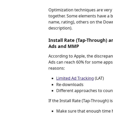
Optimization techniques are very 
together. Some elements have a bi
name, rating), others on the Dow
description).
Install Rate (Tap-Through) 
Ads and MMP
According to Apple, the discrepa
Ads can reach 60% for some apps
reasons:
Limited Ad Tracking
 (LAT)
Re-downloads
Different approaches to coun
If the Install Rate (Tap-Through) 
Make sure that enough time h