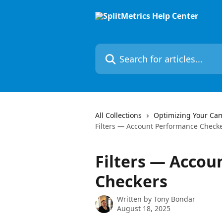
Skip to main content
Search for articles...
All Collections
Optimizing Your Ca
Filters — Account Performance Check
Filters — Acco
Checkers
Written by
Tony Bondar
August 18, 2025