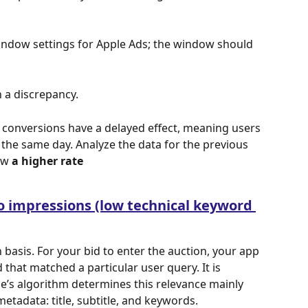
ndow settings for Apple Ads; the window should 
 a discrepancy.
d conversions have a delayed effect, meaning users 
the same day. Analyze the data for the previous 
ow 
a higher rate
o impressions (low technical keyword 
 basis. For your bid
to enter the auction, your app 
that matched a particular user query. It is 
e’s algorithm determines this relevance mainly 
tadata: title, subtitle, and keywords.