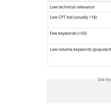
Low technical relevance
Low CPT bid (usually <1$)
Few keywords (<50)
Low volume keywords (popularit
Did th