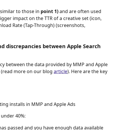
similar to those in
 point 1)
 and are often used 
gger impact on the TTR of a creative set (icon, 
nload Rate (Tap-Through) (screenshots, 
and discrepancies between Apple Search 
ncy between the data provided by MMP and Apple 
 (read more on our blog 
article
). Here are the key 
ting installs in MMP and Apple Ads
is under 40%:
as passed and you have enough data available 