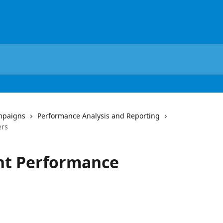
mpaigns
Performance Analysis and Reporting
ers
unt Performance