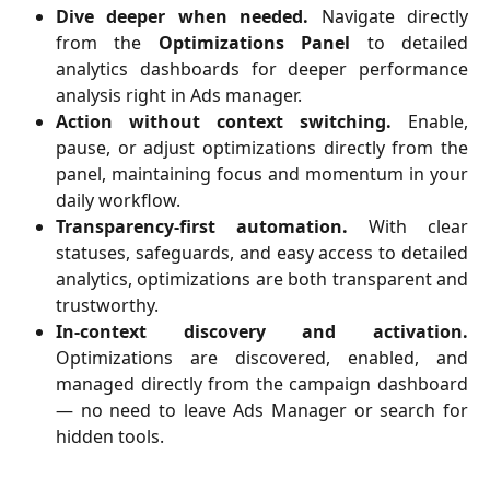
Dive deeper when needed.
Navigate directly
from the
Optimizations Panel
to detailed
analytics dashboards for deeper performance
analysis right in Ads manager.
Action without context switching.
Enable,
pause, or adjust optimizations directly from the
panel, maintaining focus and momentum in your
daily workflow.
Transparency-first automation.
With clear
statuses, safeguards, and easy access to detailed
analytics, optimizations are both transparent and
trustworthy.
In-context discovery and activation.
Optimizations are discovered, enabled, and
managed directly from the campaign dashboard
— no need to leave Ads Manager or search for
hidden tools.