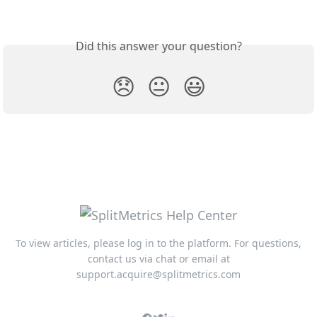
Did this answer your question?
😞
😐
😃
To view articles, please log in to the platform. For questions,
contact us via chat or email at
support.acquire@splitmetrics.com