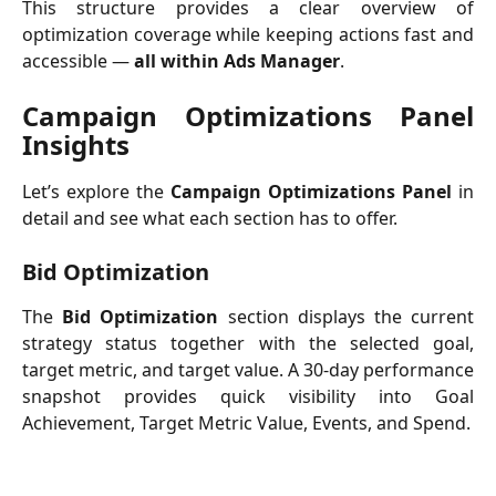
This structure provides a clear overview of
optimization coverage while keeping actions fast and
accessible —
all within Ads Manager
.
Campaign Optimizations Panel
Insights
Let’s explore the
Campaign Optimizations Panel
in
detail and see what each section has to offer.
Bid Optimization
The
Bid Optimization
section displays the current
strategy status together with the selected goal,
target metric, and target value. A 30-day performance
snapshot provides quick visibility into Goal
Achievement, Target Metric Value, Events, and Spend.