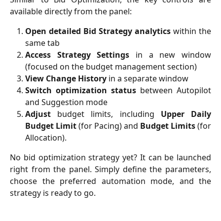
available directly from the panel:
Open detailed Bid Strategy analytics
within the
same tab
Access Strategy Settings
in a new window
(focused on the budget management section)
View Change History
in a separate window
Switch optimization status
between Autopilot
and Suggestion mode
Adjust
budget limits, including
Upper Daily
Budget Limit
(for Pacing) and
Budget Limits
(for
Allocation).
No bid optimization strategy yet? It can be launched
right from the panel. Simply define the parameters,
choose the preferred automation mode, and the
strategy is ready to go.