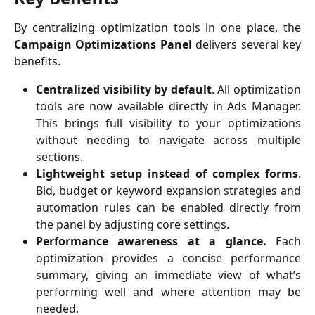
By centralizing optimization tools in one place, the
Campaign Optimizations Panel
delivers several key
benefits.
Centralized visibility by default
. All optimization
tools are now available directly in Ads Manager.
This brings full visibility to your optimizations
without needing to navigate across multiple
sections.
Lightweight setup instead of complex forms
.
Bid, budget or keyword expansion strategies and
automation rules can be enabled directly from
the panel by adjusting core settings.
Performance awareness at a glance.
Each
optimization provides a concise performance
summary, giving an immediate view of what’s
performing well and where attention may be
needed.