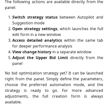
The following actions are available directly from the
panel:
Switch strategy status
between Autopilot and
Suggestion mode
Open strategy settings
, which launches the full
edit form in a new window
Access detailed analytics
within the same tab
for deeper performance analysis
View change history
in a separate window
Adjust the Upper Bid Limit
directly from the
panel
No bid optimization strategy yet? It can be launched
right from the panel. Simply define the parameters,
choose the preferred automation mode, and the
strategy is ready to go. For more advanced
adjustments, the full creation form is always
available.