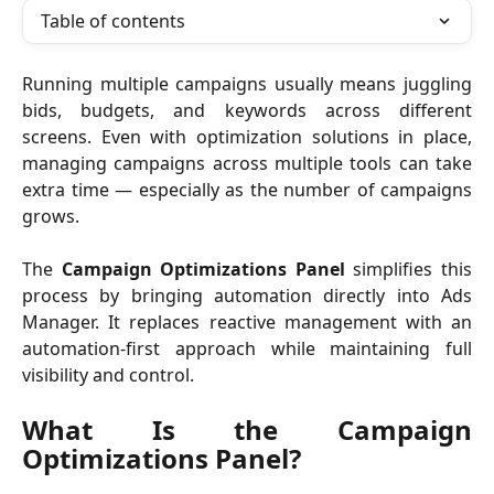
Table of contents
Running multiple campaigns usually means juggling
bids, budgets, and keywords across different
screens. Even with optimization solutions in place,
managing campaigns across multiple tools can take
extra time — especially as the number of campaigns
grows.
The
Campaign Optimizations Panel
simplifies this
process by bringing automation directly into Ads
Manager. It replaces reactive management with an
automation-first approach while maintaining full
visibility and control.
What Is the Campaign
Optimizations Panel?