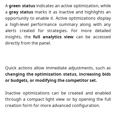
A
green status
indicates an active optimization, while
a
gray status
marks it as inactive and highlights an
opportunity to enable it. Active optimizations display
a high-level performance summary along with any
alerts created for strategies. For more detailed
insights, the
full analytics view
can be accessed
directly from the panel.
Quick actions allow immediate adjustments, such as
changing the optimization status, increasing bids
or budgets, or modifying the competitor set.
Inactive optimizations can be created and enabled
through a compact light view or by opening the full
creation form for more advanced configuration.