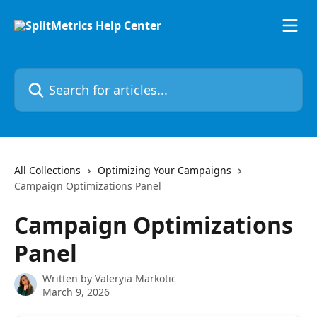
Skip to main content
Search for articles...
All Collections
Optimizing Your Campaigns
Campaign Optimizations Panel
Campaign Optimizations
Panel
Written by
Valeryia Markotic
March 9, 2026