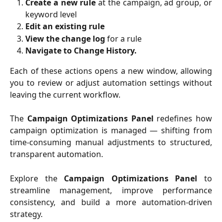
Create a new rule
at the campaign, ad group, or
keyword level
Edit an existing rule
View the change log
for a rule
Navigate to Change History.
Each of these actions opens a new window, allowing
you to review or adjust automation settings without
leaving the current workflow.
The
Campaign Optimizations Panel
redefines how
campaign optimization is managed — shifting from
time-consuming manual adjustments to structured,
transparent automation.
Explore the
Campaign Optimizations Panel
to
streamline management, improve performance
consistency, and build a more automation-driven
strategy.