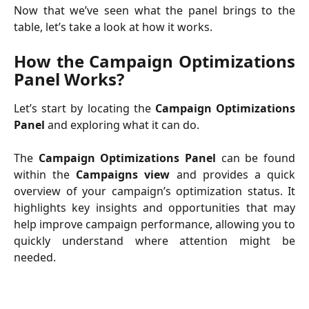
Now that we’ve seen what the panel brings to the
table, let’s take a look at how it works.
How the Campaign Optimizations
Panel Works?
Let’s start by locating the
Campaign Optimizations
Panel
and exploring what it can do.
The
Campaign Optimizations Panel
can be found
within the
Campaigns view
and provides a quick
overview of your campaign’s optimization status. It
highlights key insights and opportunities that may
help improve campaign performance, allowing you to
quickly understand where attention might be
needed.