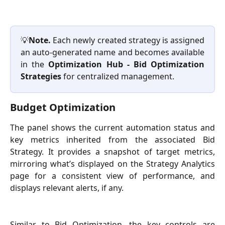
💡
Note.
Each newly created strategy is assigned
an auto-generated name and becomes available
in the
Optimization Hub - Bid Optimization
Strategies
for centralized management.
Budget Optimization
The panel shows the current automation status and
key metrics inherited from the associated Bid
Strategy. It provides a snapshot of target metrics,
mirroring what’s displayed on the Strategy Analytics
page for a consistent view of performance, and
displays relevant alerts, if any.
Similar to Bid Optimization, the key controls are