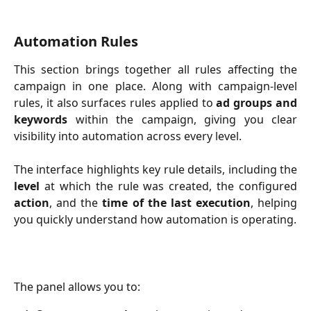
Automation Rules
This section brings together all rules affecting the
campaign in one place. Along with campaign-level
rules, it also surfaces rules applied to
ad groups and
keywords
within the campaign, giving you clear
visibility into automation across every level.
The interface highlights key rule details, including the
level
at which the rule was created, the configured
action
, and the
time of the last execution
, helping
you quickly understand how automation is operating.
The panel allows you to: