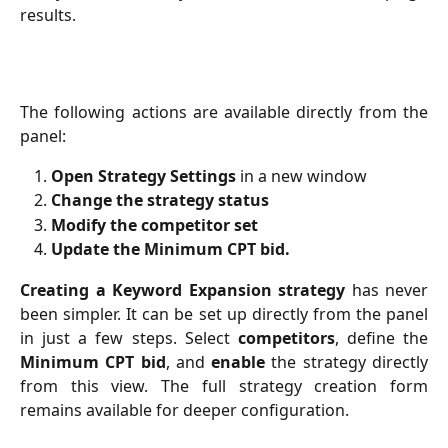
results.
The following actions are available directly from the
panel:
Open Strategy Settings
in a new window
Change the strategy status
Modify the competitor set
Update the Minimum CPT bid.
Creating a Keyword Expansion strategy
has never
been simpler. It can be set up directly from the panel
in just a few steps. Select
competitors
, define the
Minimum CPT bid
, and
enable
the strategy directly
from this view. The full strategy creation form
remains available for deeper configuration.