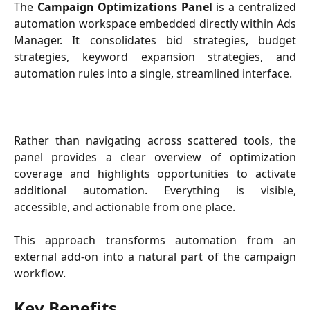
The
Campaign Optimizations Panel
is a centralized
automation workspace embedded directly within Ads
Manager. It consolidates bid strategies, budget
strategies, keyword expansion strategies, and
automation rules into a single, streamlined interface.
Rather than navigating across scattered tools, the
panel provides a clear overview of optimization
coverage and highlights opportunities to activate
additional automation. Everything is visible,
accessible, and actionable from one place.
This approach transforms automation from an
external add-on into a natural part of the campaign
workflow.
Key Benefits