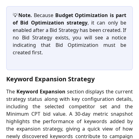
💡
Note.
Because
Budget Optimization is part
of Bid Optimization strategy
, it can only be
enabled after a Bid Strategy has been created. If
no Bid Strategy exists, you will see a notice
indicating that Bid Optimization must be
created first.
Keyword Expansion Strategy
The
Keyword Expansion
section displays the current
strategy status along with key configuration details,
including the selected competitor set and the
Minimum CPT bid value. A 30-day metric snapshot
highlights the performance of keywords added by
the expansion strategy, giving a quick view of how
newly discovered keywords contribute to campaign