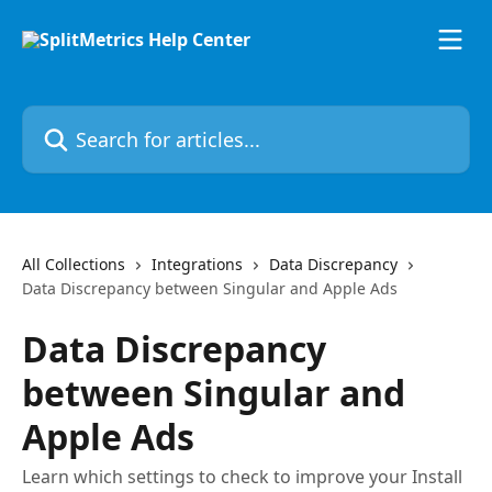
Skip to main content
Search for articles...
All Collections
Integrations
Data Discrepancy
Data Discrepancy between Singular and Apple Ads
Data Discrepancy
between Singular and
Apple Ads
Learn which settings to check to improve your Install