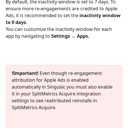
By default, the inactivity window is set to 7 days. To 
ensure more re-engagements are credited to Apple 
Ads, it is recommended to set the 
inactivity window 
to 0 days
.
You can customize the inactivity window for each 
app by navigating to 
Settings → Apps.
❗
Important!
 Even though re-engagement 
attribution for Apple Ads is enabled 
automatically in Singular, you must also enable 
it in your SplitMetrics Acquire integration 
settings to see reattributed reinstalls in 
SplitMetrics Acquire.