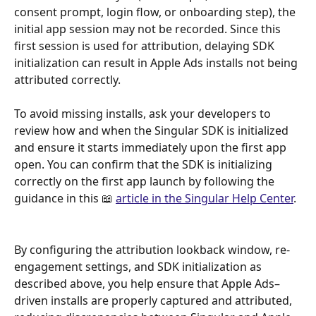
consent prompt, login flow, or onboarding step), the 
initial app session may not be recorded. Since this 
first session is used for attribution, delaying SDK 
initialization can result in Apple Ads installs not being 
attributed correctly.
To avoid missing installs, ask your developers to 
review how and when the Singular SDK is initialized 
and ensure it starts immediately upon the first app 
open. You can confirm that the SDK is initializing 
correctly on the first app launch by following the 
guidance in this 📖 
article in the Singular Help Center
.
By configuring the attribution lookback window, re-
engagement settings, and SDK initialization as 
described above, you help ensure that Apple Ads–
driven installs are properly captured and attributed, 