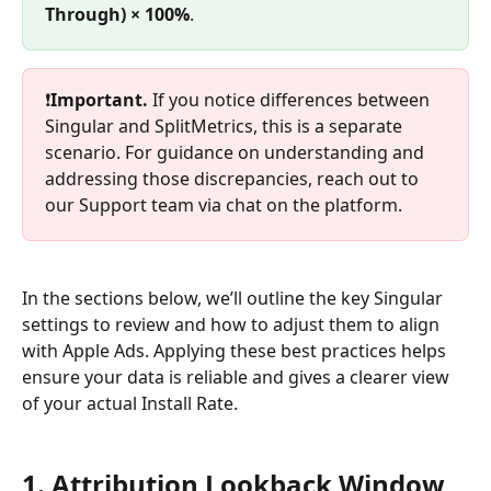
Through) × 100%
.
❗
Important.
 If you notice differences between 
Singular and SplitMetrics, this is a separate 
scenario. For guidance on understanding and 
addressing those discrepancies, reach out to 
our Support team via chat on the platform.
In the sections below, we’ll outline the key Singular 
settings to review and how to adjust them to align 
with Apple Ads. Applying these best practices helps 
ensure your data is reliable and gives a clearer view 
of your actual Install Rate.
1. Attribution Lookback Window 