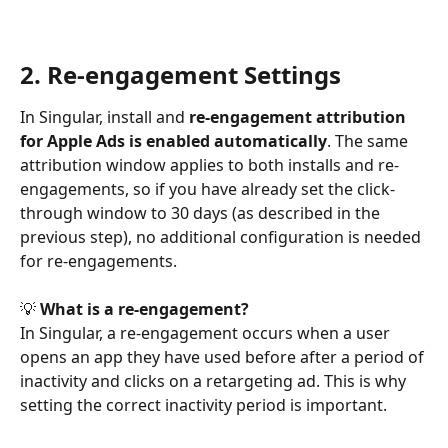
2. Re-engagement Settings
In Singular, install and 
re-engagement attribution 
for Apple Ads is enabled automatically
. The same 
attribution window applies to both installs and re-
engagements, so if you have already set the click-
through window to 30 days (as described in the 
previous step), no additional configuration is needed 
for re-engagements.
💡 
What is a re-engagement?
In Singular, a re-engagement occurs when a user 
opens an app they have used before after a period of 
inactivity and clicks on a retargeting ad. This is why 
setting the correct inactivity period is important.