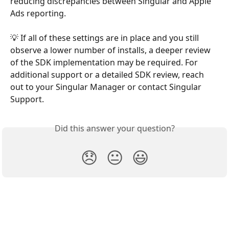
reducing discrepancies between Singular and Apple 
Ads reporting.
💡 If all of these settings are in place and you still 
observe a lower number of installs, a deeper review 
of the SDK implementation may be required. For 
additional support or a detailed SDK review, reach 
out to your Singular Manager or contact Singular 
Support.
Did this answer your question?
😞
😐
😃