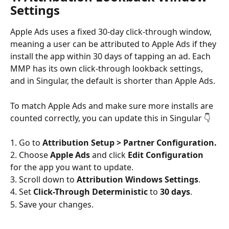
Settings
Apple Ads uses a fixed 30-day click-through window, 
meaning a user can be attributed to Apple Ads if they 
install the app within 30 days of tapping an ad. Each 
MMP has its own click-through lookback settings, 
and in Singular, the default is shorter than Apple Ads.
To match Apple Ads and make sure more installs are 
counted correctly, you can update this in Singular 👇
1. Go to 
Attribution Setup > Partner Configuration.
2. Choose 
Apple Ads
 and click 
Edit Configuration
for the app you want to update.
3. Scroll down to 
Attribution Windows Settings
.
4. Set 
Click-Through Deterministic
 to 
30 days
.
5. Save your changes.