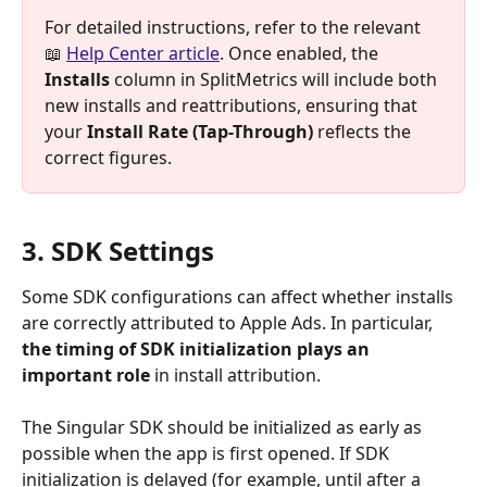
For detailed instructions, refer to the relevant 
📖 
Help Center article
. Once enabled, the 
Installs
 column in SplitMetrics will include both 
new installs and reattributions, ensuring that 
your 
Install Rate (Tap-Through)
 reflects the 
correct figures.
3. SDK Settings
Some SDK configurations can affect whether installs 
are correctly attributed to Apple Ads. In particular, 
the
timing of SDK initialization plays an 
important role
 in install attribution.
The Singular SDK should be initialized as early as 
possible when the app is first opened. If SDK 
initialization is delayed (for example, until after a 