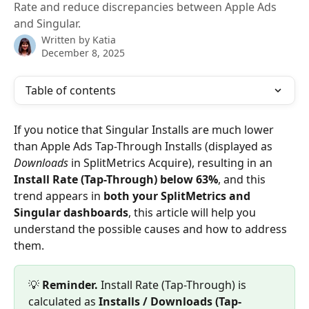
Rate and reduce discrepancies between Apple Ads
and Singular.
Written by
Katia
December 8, 2025
Table of contents
If you notice that Singular Installs are much lower 
than Apple Ads Tap-Through Installs (displayed as 
Downloads
 in SplitMetrics Acquire), resulting in an 
Install Rate (Tap-Through) below 63%
, and this 
trend appears in 
both your SplitMetrics and 
Singular dashboards
, this article will help you 
understand the possible causes and how to address 
them.
💡 
Reminder. 
Install Rate (Tap-Through) is 
calculated as 
Installs / Downloads (Tap-