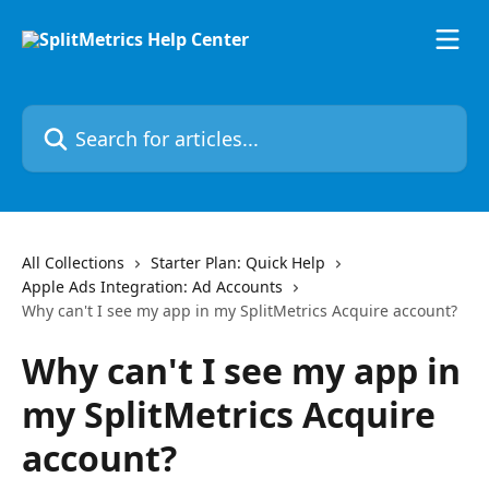
Skip to main content
Search for articles...
All Collections
Starter Plan: Quick Help
Apple Ads Integration: Ad Accounts
Why can't I see my app in my SplitMetrics Acquire account?
Why can't I see my app in
my SplitMetrics Acquire
account?