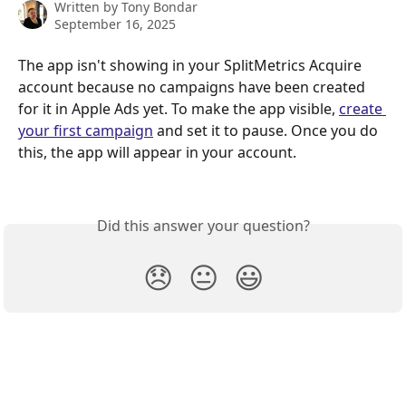
Written by
Tony Bondar
September 16, 2025
The app isn't showing in your SplitMetrics Acquire 
account because no campaigns have been created 
for it in Apple Ads yet. To make the app visible, 
create 
your first campaign
 and set it to pause. Once you do 
this, the app will appear in your account.
Did this answer your question?
😞
😐
😃