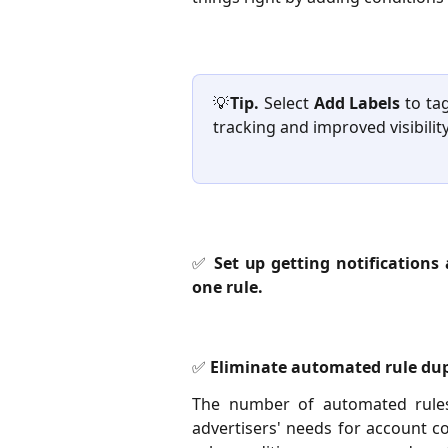
💡
Tip.
Select
Add Labels
to tag
tracking and improved visibility
✅ Set up getting notifications
one rule.
✅ Eliminate automated rule dup
The number of automated rules
advertisers' needs for account c