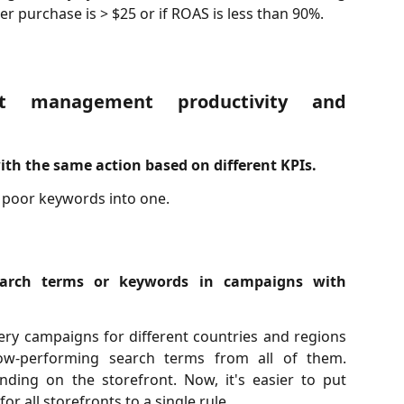
 per purchase is > $25 or if ROAS is less than 90%.
t management productivity and
th the same action based on different KPIs.
 poor keywords into one.
arch terms or keywords in campaigns with
ry campaigns for different countries and regions
ow-performing search terms from all of them.
ding on the storefront. Now, it's easier to put
or all storefronts to a single rule.