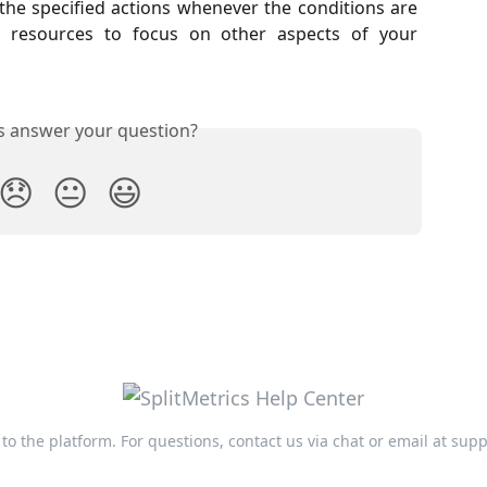
the specified actions whenever the conditions are
 resources to focus on other aspects of your
is answer your question?
😞
😐
😃
n to the platform. For questions, contact us via chat or email at
supp