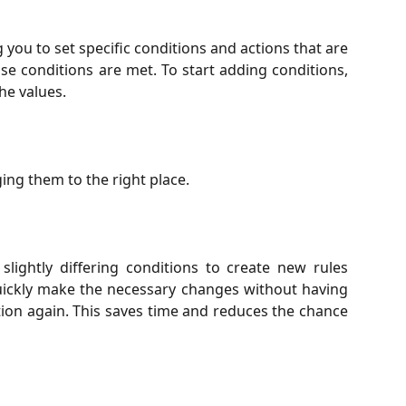
you to set specific conditions and actions that are
se conditions are met. To start adding conditions,
he values.
ng them to the right place.
slightly differing conditions to create new rules
 quickly make the necessary changes without having
tion again. This saves time and reduces the chance