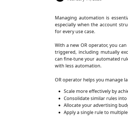
Managing automation is essenti
especially when the account stru
for every use case.
With a new OR operator, you can a
triggered, including mutually exc
can fine-tune your automated rul
with less automation.
OR operator helps you manage lar
Scale more effectively by achi
Consolidate similar rules into
Allocate your advertising budg
Apply a single rule to multipl