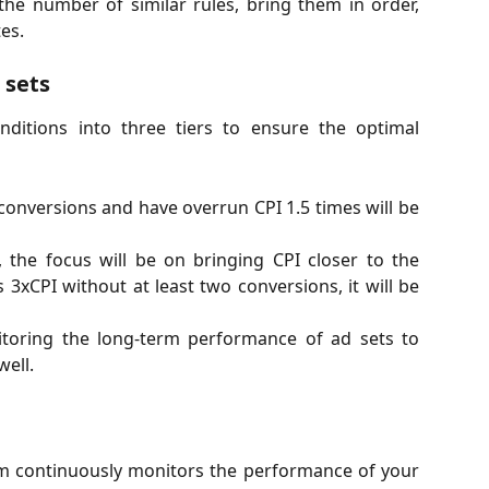
the number of similar rules, bring them in order,
es.
 sets
nditions into three tiers to ensure the optimal
o conversions and have overrun CPI 1.5 times will be
n, the focus will be on bringing CPI closer to the
 3xCPI without at least two conversions, it will be
itoring the long-term performance of ad sets to
ell.
em continuously monitors the performance of your