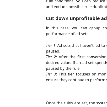
rule conditions, you can reduce 
and exclude possible rule duplicat
Сut down unprofitable ad
In this case, you can group co
performance of ad sets.
Tier 1
: Ad sets that haven't led t
paused.
Tier 2
: After the first conversio
desired value. If an ad set spends
paused by the rule.
Tier 3
: This tier focuses on mon
ensure they continue to perform w
Once the rules are set, the syst