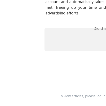
account and automatically takes 
met, freeing up your time and
advertising efforts!
Did th
To view articles, please log i