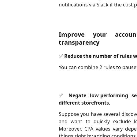
notifications via Slack if the cost
Improve your accoun
transparency
✅ Reduce the number of rules wi
You can combine 2 rules to pause
✅ Negate low-performing se
different storefronts.
Suppose you have several discove
and want to quickly exclude l
Moreover, CPA values vary depen
things right by adding conditions f