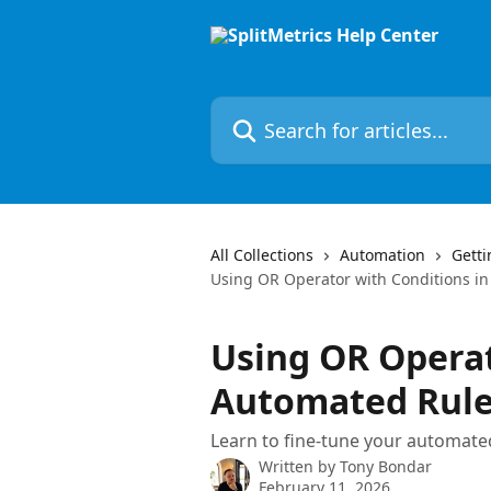
Skip to main content
Search for articles...
All Collections
Automation
Getti
Using OR Operator with Conditions i
Using OR Operat
Automated Rul
Learn to fine-tune your automated
Written by
Tony Bondar
February 11, 2026