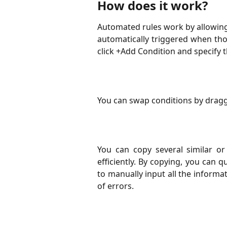
How does it work?
Automated rules work by allowing 
automatically triggered when tho
click +Add Condition and specify t
You can swap conditions by draggi
You can copy several similar or 
efficiently. By copying, you can
to manually input all the informa
of errors.