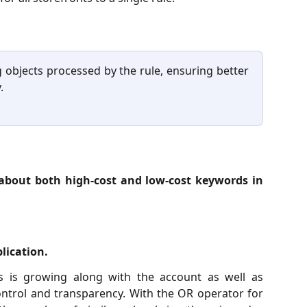
 objects processed by the rule, ensuring better
.
 about both high-cost and low-cost keywords in
lication.
 is growing along with the account as well as
ontrol and transparency. With the OR operator for