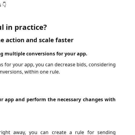
 👇
l in practice?
e action and scale faster
g multiple conversions for your app.
ns for your app, you can decrease bids, considering
onversions, within one rule.
our app and perform the necessary changes with
right away, you can create a rule for sending