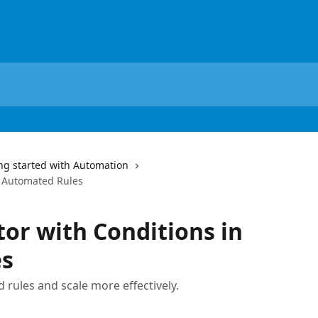
ng started with Automation
n Automated Rules
or with Conditions in
es
 rules and scale more effectively.