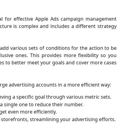
al for effective Apple Ads campaign management
cture is complex and includes a different strategy
dd various sets of conditions for the action to be
lusive ones. This provides more flexibility so you
es to better meet your goals and cover more cases
ge advertising accounts in a more efficient way:
eving a specific goal through various metric sets.
 a single one to reduce their number.
et even more efficiently.
e storefronts, streamlining your advertising efforts.