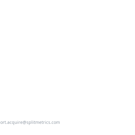
ort.acquire@splitmetrics.com