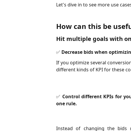
Let's dive in to see more use cases
How can this be usefu
Hit multiple goals with on
✅ Decrease bids when optimizin
If you optimize several conversio
different kinds of KPI for these c
✅ Control different KPIs for y
one rule.
Instead of changing the bids 