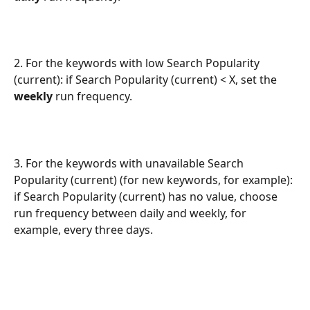
2. For the keywords with low Search Popularity 
(current): if Search Popularity (current) < X, set the 
weekly
 run frequency.
3. For the keywords with unavailable Search 
Popularity (current) (for new keywords, for example): 
if Search Popularity (current) has no value, choose 
run frequency between daily and weekly, for 
example, every three days.