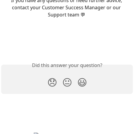
If you have any questions or need further advice, 
contact your Customer Success Manager or our 
Support team 💬 
Did this answer your question?
😞
😐
😃