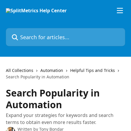
Skip to main content
Search for articles...
All Collections
Automation
Helpful Tips and Tricks
Search Popularity in Automation
Search Popularity in
Automation
Expand your strategies for keywords and search
terms to obtain even more results faster.
Written by
Tony Bondar