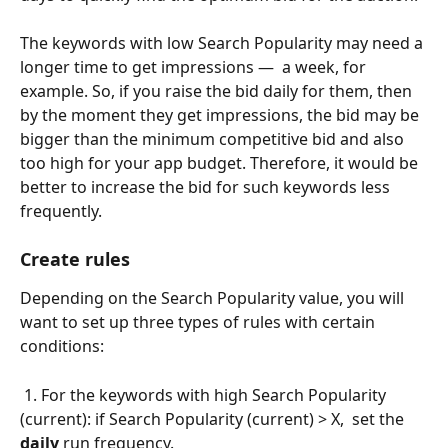
The keywords with low Search Popularity may need a 
longer time to get impressions —  a week, for 
example. So, if you raise the bid daily for them, then 
by the moment they get impressions, the bid may be 
bigger than the minimum competitive bid and also 
too high for your app budget. Therefore, it would be 
better to increase the bid for such keywords less 
frequently.
Create rules
Depending on the Search Popularity value, you will 
want to set up three types of rules with certain 
conditions:
 1. For the keywords with high Search Popularity 
(current): if Search Popularity (current) > X,  set the 
daily
 run frequency.