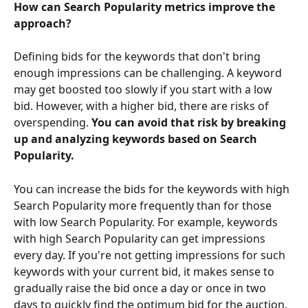
How can Search Popularity metrics improve the 
approach?
Defining bids for the keywords that don't bring 
enough impressions can be challenging. A keyword 
may get boosted too slowly if you start with a low 
bid. However, with a higher bid, there are risks of 
overspending. 
You can avoid that risk by breaking 
up and analyzing keywords based on Search 
Popularity.
You can increase the bids for the keywords with high 
Search Popularity more frequently than for those 
with low Search Popularity. For example, keywords 
with high Search Popularity can get impressions 
every day. If you're not getting impressions for such 
keywords with your current bid, it makes sense to 
gradually raise the bid once a day or once in two 
days to quickly find the optimum bid for the auction. 