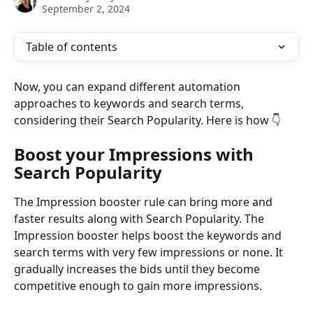
September 2, 2024
Table of contents
Now, you can expand different automation 
approaches to keywords and search terms, 
considering their Search Popularity. Here is how 👇  
Boost your Impressions with 
Search Popularity
The Impression booster rule can bring more and 
faster results along with Search Popularity. The 
Impression booster helps boost the keywords and 
search terms with very few impressions or none. It 
gradually increases the bids until they become 
competitive enough to gain more impressions.  