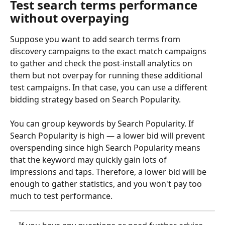
Test search terms performance 
without overpaying
Suppose you want to add search terms from 
discovery campaigns to the exact match campaigns 
to gather and check the post-install analytics on 
them but not overpay for running these additional 
test campaigns. In that case, you can use a different 
bidding strategy based on Search Popularity. 
You can group keywords by Search Popularity. If 
Search Popularity is high — a lower bid will prevent 
overspending since high Search Popularity means 
that the keyword may quickly gain lots of 
impressions and taps. Therefore, a lower bid will be 
enough to gather statistics, and you won't pay too 
much to test performance.  