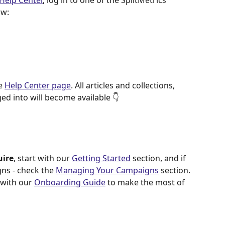
Help Center
, log in to one of the SplitMetrics 
ow: 
e 
Help Center page
. All articles and collections, 
ed into will become available 👇  
uire
, start with our 
Getting Started
 section, and if 
ns - check the 
Managing Your Campaigns
 section.
 with our 
Onboarding Guide
 to make the most of 