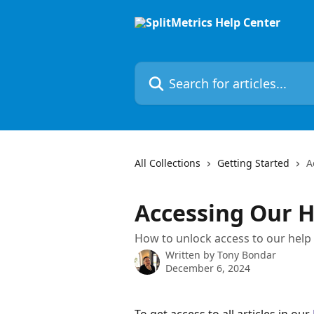
Skip to main content
Search for articles...
All Collections
Getting Started
A
Accessing Our H
How to unlock access to our help
Written by
Tony Bondar
December 6, 2024