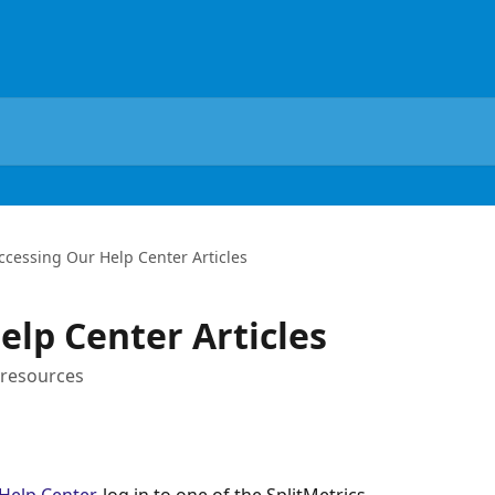
ccessing Our Help Center Articles
elp Center Articles
 resources