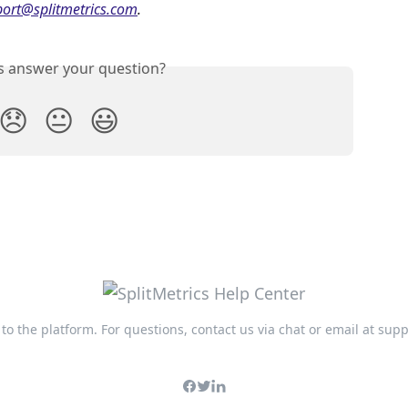
ort@splitmetrics.com
. 
is answer your question?
😞
😐
😃
n to the platform. For questions, contact us via chat or email at
supp