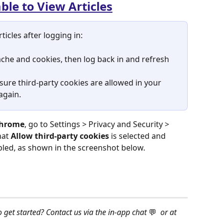
le to View Articles
ticles after logging in:
che and cookies, then log back in and refresh 
 sure third-party cookies are allowed
in your 
again.
hrome
, go to Settings > Privacy and Security > 
at 
Allow third-party cookies
 is selected and 
abled, as shown in the screenshot below.
o get started? Contact us via the in-app chat 
💬 
 or at 