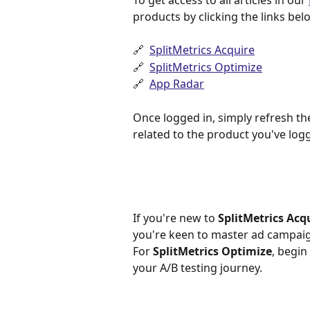
To get access to all articles in our 
products by clicking the links bel
🔗  
SplitMetrics Acquire
🔗  ​
SplitMetrics Optimize
🔗  
App Radar
Once logged in, simply refresh th
related to the product you've logg
If you're new to 
SplitMetrics Acq
you're keen to master ad campaig
For 
SplitMetrics Optimize
, begin
your A/B testing journey.​