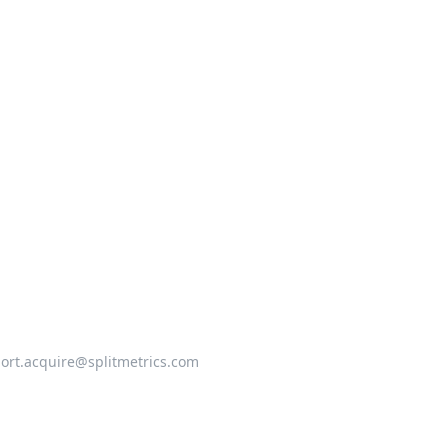
ort.acquire@splitmetrics.com