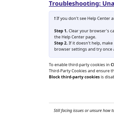
Troubleshooting: Unab
❗ If you don't see Help Center ar
Step 1. 
Clear your browser's ca
the Help Center page.
Step 2. 
If it doesn't help, make
browser settings and try once 
To enable third-party cookies in 
C
Third-Party Cookies
and ensure th
Block third-party cookies
 is dis
Still facing issues or unsure how t