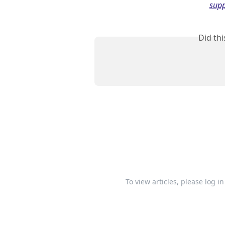
supp
Did th
To view articles, please log i