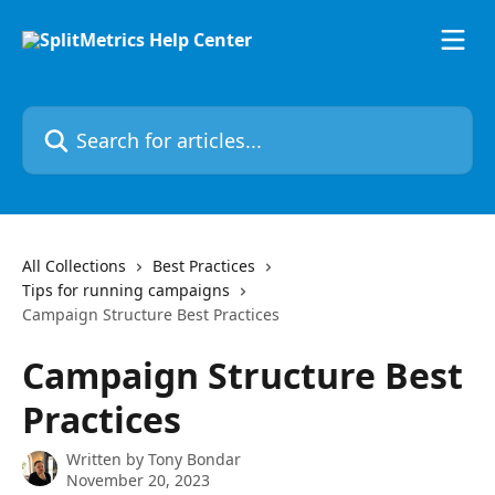
Skip to main content
Search for articles...
All Collections
Best Practices
Tips for running campaigns
Campaign Structure Best Practices
Campaign Structure Best
Practices
Written by
Tony Bondar
November 20, 2023