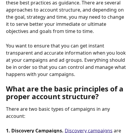
these best practices as guidance. There are several 
approaches to account structure, and depending on 
the goal, strategy and time, you may need to change 
it to serve better your immediate or ultimate 
objectives and goals from time to time.
You want to ensure that you can get instant 
transparent and accurate information when you look 
at your campaigns and ad groups. Everything should 
be in order so that you can control and manage what 
happens with your campaigns.
What are the basic principles of a 
proper account structure?
There are two basic types of campaigns in any 
account:
1. Discovery Campaigns.
Discovery campaigns
 are 