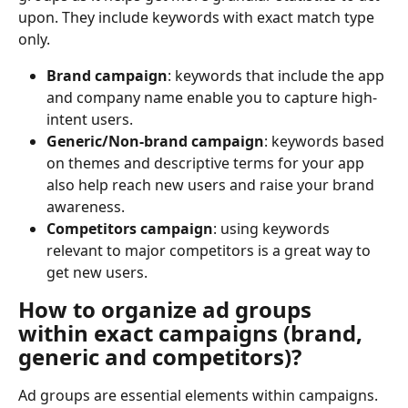
upon. They include keywords with exact match type 
only.
Brand campaign
: keywords that include the app 
and company name enable you to capture high-
intent users.
Generic/Non-brand campaign
: keywords based 
on themes and descriptive terms for your app 
also help reach new users and raise your brand 
awareness.
Competitors campaign
: using keywords 
relevant to major competitors is a great way to 
get new users.
How to organize ad groups 
within exact campaigns (brand, 
generic and competitors)?
Ad groups are essential elements within campaigns. 