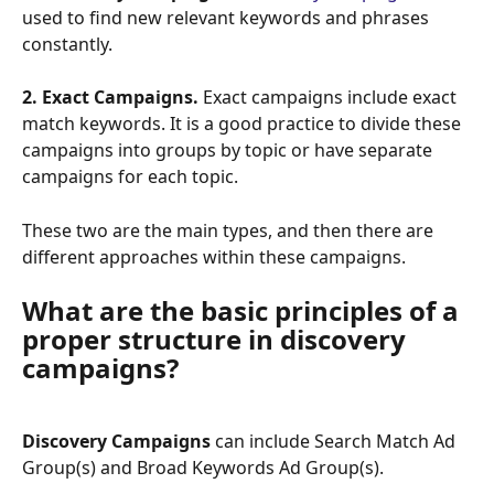
used to find new relevant keywords and phrases 
constantly.
2. Exact Campaigns. 
Exact campaigns include exact 
match keywords. It is a good practice to divide these 
campaigns into groups by topic or have separate 
campaigns for each topic.
These two are the main types, and then there are 
different approaches within these campaigns.
What are the basic principles of a 
proper structure in discovery 
campaigns?
Discovery Campaigns 
can include Search Match Ad 
Group(s) and Broad Keywords Ad Group(s).