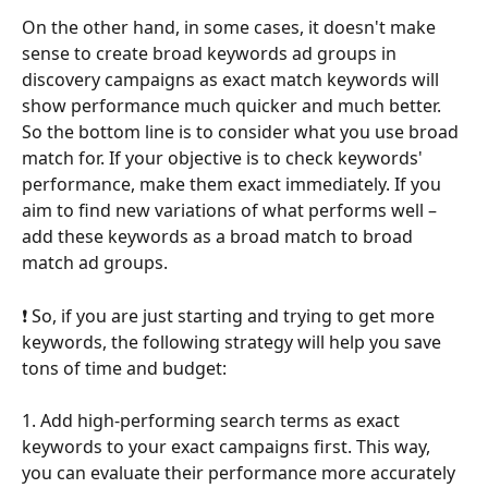
On the other hand, in some cases, it doesn't make 
sense to create broad keywords ad groups in 
discovery campaigns as exact match keywords will 
show performance much quicker and much better. 
So the bottom line is to consider what you use broad 
match for. If your objective is to check keywords' 
performance, make them exact immediately. If you 
aim to find new variations of what performs well – 
add these keywords as a broad match to broad 
match ad groups.
❗ So, if you are just starting and trying to get more 
keywords, the following strategy will help you save 
tons of time and budget:
1. Add high-performing search terms as exact 
keywords to your exact campaigns first. This way, 
you can evaluate their performance more accurately 