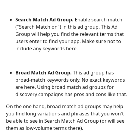
Search Match Ad Group. 
Enable search match 
("Search Match on") in this ad group. This Ad 
Group will help you find the relevant terms that 
users enter to find your app. Make sure not to 
include any keywords here.
Broad Match Ad Group. 
This ad group has 
broad-match keywords only. No exact keywords 
are here. Using broad match ad groups for 
discovery campaigns has pros and cons like that.
On the one hand, broad match ad groups may help 
you find long variations and phrases that you won't 
be able to see in Search Match Ad Group (or will see 
them as low-volume terms there).