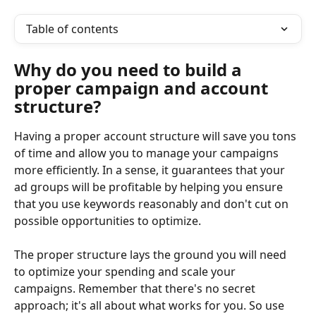
Table of contents
Why do you need to build a 
proper campaign and account 
structure?
Having a proper account structure will save you tons 
of time and allow you to manage your campaigns 
more efficiently. In a sense, it guarantees that your 
ad groups will be profitable by helping you ensure 
that you use keywords reasonably and don't cut on 
possible opportunities to optimize.
The proper structure lays the ground you will need 
to optimize your spending and scale your 
campaigns. Remember that there's no secret 
approach; it's all about what works for you. So use 