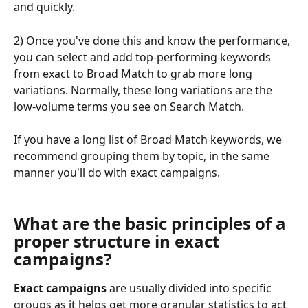
and quickly.
2) Once you've done this and know the performance, 
you can select and add top-performing keywords 
from exact to Broad Match to grab more long 
variations. Normally, these long variations are the 
low-volume terms you see on Search Match.
If you have a long list of Broad Match keywords, we 
recommend grouping them by topic, in the same 
manner you'll do with exact campaigns.
What are the basic principles of a 
proper structure in exact 
campaigns? 
Exact campaigns 
are usually divided into specific 
groups as it helps get more granular statistics to act 