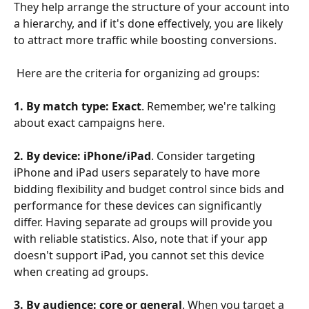
They help arrange the structure of your account into 
a hierarchy, and if it's done effectively, you are likely 
to attract more traffic while boosting conversions.
​ 
 Here are the criteria for organizing ad groups:
1. By match type: Exact
. Remember, we're talking 
about exact campaigns here.
2. By device: iPhone/iPad
. Consider targeting 
iPhone and iPad users separately to have more 
bidding flexibility and budget control since bids and 
performance for these devices can significantly 
differ. Having separate ad groups will provide you 
with reliable statistics. Also, note that if your app 
doesn't support iPad, you cannot set this device 
when creating ad groups.
3. By audience: core or general
. When you target a 