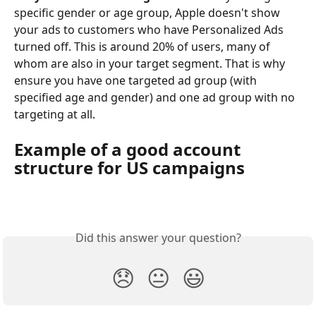
specific gender or age group, Apple doesn't show 
your ads to customers who have Personalized Ads 
turned off. This is around 20% of users, many of 
whom are also in your target segment. That is why 
ensure you have one targeted ad group (with 
specified age and gender) and one ad group with no 
targeting at all.
Example of a good account 
structure for US campaigns
Did this answer your question?
😞
😐
😃