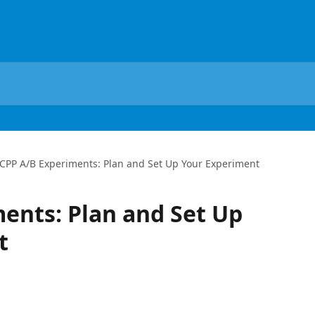
CPP A/B Experiments: Plan and Set Up Your Experiment
ents: Plan and Set Up
t