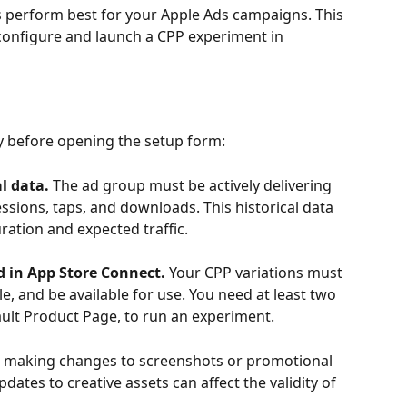
perform best for your Apple Ads campaigns. This 
onfigure and launch a CPP experiment in 
y before opening the setup form:
l data. 
The ad group must be actively delivering 
ssions, taps, and downloads. This historical data 
ration and expected traffic.
 in App Store Connect.
 Your CPP variations must 
e, and be available for use. You need at least two 
ult Product Page, to run an experiment.
 making changes to screenshots or promotional 
dates to creative assets can affect the validity of 