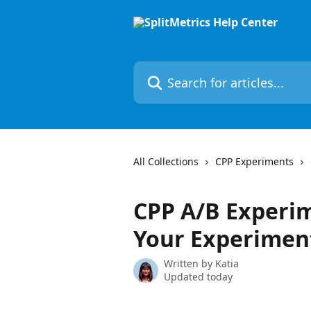
Skip to main content
Search for articles...
All Collections
CPP Experiments
CPP A/B Experim
Your Experimen
Written by
Katia
Updated today