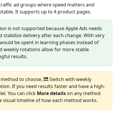
traffic ad groups where speed matters and 
eptable. It supports up to 4 product pages.
tion is not supported because Apple Ads needs 
d stabilize delivery after each change. With very 
 would be spent in learning phases instead of 
nd weekly rotations allow for more stable 
ful results.
 method to choose, 🔜 Switch with weekly 
ption. If you need results faster and have a high-
el. You can click 
More details
 on any method 
 a visual timeline of how each method works.