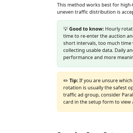
This method works best for high-
uneven traffic distribution is acc
💡 
Good to know:
 Hourly rota
time to re-enter the auction an
short intervals, too much time
collecting usable data. Daily a
performance and more meaning
✏️ 
Tip:
 If you are unsure which
rotation is usually the safest o
traffic ad group, consider Parall
card in the setup form to view