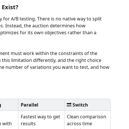
Exist?
y for A/B testing. There is no native way to split 
es. Instead, the auction determines how 
ptimizes for its own objectives rather than a 
ment must work within the constraints of the 
is limitation differently, and the right choice 
he number of variations you want to test, and how 
g
Parallel
🔜 
Switch
Fastest way to get 
Clean comparison 
 with 
results
across time 