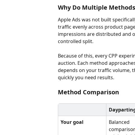
Why Do Multiple Methods 
Apple Ads was not built specificall
traffic evenly across product pag
impressions are distributed and o
controlled split.
Because of this, every CPP experi
auction. Each method approaches th
depends on your traffic volume, t
quickly you need results.
Method Comparison
Daypartin
Your goal
Balanced 
comparison