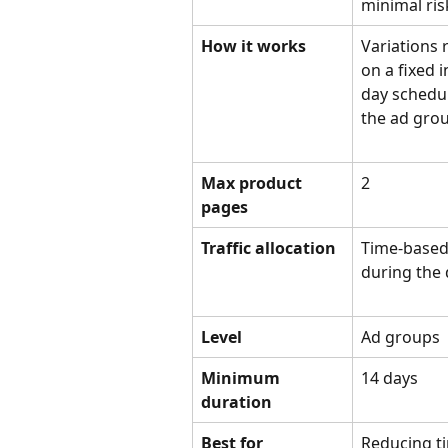
minimal ris
How it works
Variations 
on a fixed i
day schedul
the ad grou
Max product 
2
pages
Traffic allocation
Time-based 
during the
Level
Ad groups
Minimum 
14 days
duration
Best for
Reducing t