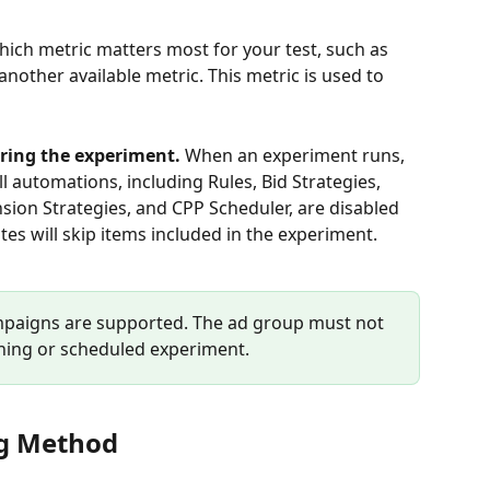
ich metric matters most for your test, such as 
nother available metric. This metric is used to 
ring the experiment. 
When an experiment runs, 
ll automations, including Rules, Bid Strategies, 
ion Strategies, and CPP Scheduler, are disabled 
es will skip items included in the experiment. 
mpaigns are supported. The ad group must not 
nning or scheduled experiment.
ng Method