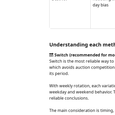
day bias
Understanding each met
🔜 
Switch (recommended for mos
Switch is the most reliable way to 
which avoids auction competition en
its period. 
With weekly rotation, each variati
weekday and weekend behavior. Th
reliable conclusions.
The main consideration is timing, a