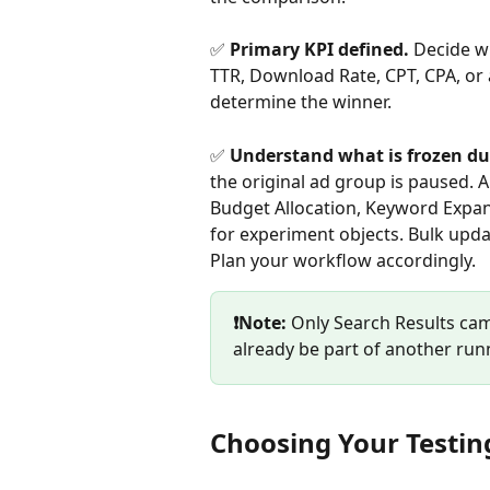
✅ 
Primary KPI defined. 
Decide wh
TTR, Download Rate, CPT, CPA, or a
determine the winner.
✅ 
Understand what is frozen du
the original ad group is paused. A
Budget Allocation, Keyword Expans
for experiment objects. Bulk updat
Plan your workflow accordingly.
❗Note:
 Only Search Results ca
already be part of another ru
Choosing Your Testi