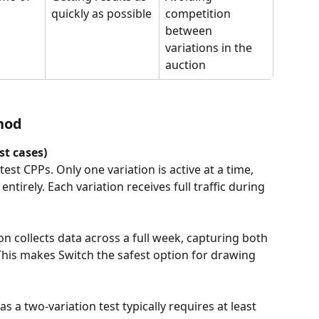
quickly as possible
competition 
between 
variations in the 
auction
hod
t cases)
test CPPs. Only one variation is active at a time, 
tirely. Each variation receives full traffic during 
on collects data across a full week, capturing both 
is makes Switch the safest option for drawing 
s a two-variation test typically requires at least 