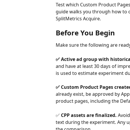
Test which Custom Product Pages 
guide walks you through how to c
SplitMetrics Acquire.
Before You Begin
Make sure the following are read
✅ Active ad group with historica
and have at least 30 days of impre
is used to estimate experiment du
​ 
✅ Custom Product Pages created
already exist, be approved by Appl
product pages, including the Defa
✅ 
CPP assets are finalized. 
Avoid
text during the experiment. Any up
the comparison.