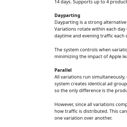
14 days. Supports up to 4 product
Dayparting
Dayparting is a strong alternative
Variations rotate within each day 
daytime and evening traffic each 
The system controls when variatio
minimizing the impact of Apple le
Parallel
All variations run simultaneously, 
system creates identical ad group
so the only difference is the prod
However, since all variations com
how traffic is distributed. This ca
one variation over another.