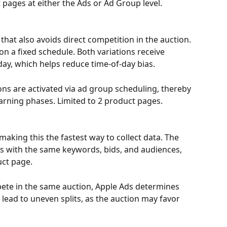
 pages at either the Ads or Ad Group level.
 that also avoids direct competition in the auction. 
on a fixed schedule. Both variations receive 
day, which helps reduce time-of-day bias. 
ns are activated via ad group scheduling, thereby 
arning phases. Limited to 2 product pages.
making this the fastest way to collect data. The 
s with the same keywords, bids, and audiences, 
uct page. 
pete in the same auction, Apple Ads determines 
n lead to uneven splits, as the auction may favor 