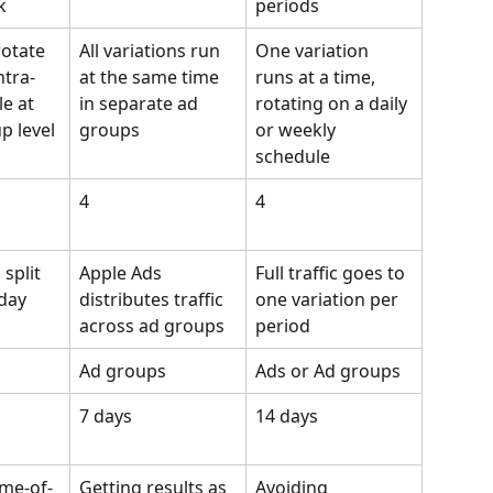
k
periods
rotate 
All variations run 
One variation 
ntra-
at the same time 
runs at a time, 
e at 
in separate ad 
rotating on a daily 
p level
groups
or weekly 
schedule
4
4
split 
Apple Ads 
Full traffic goes to 
 day
distributes traffic 
one variation per 
across ad groups
period
Ad groups
Ads or Ad groups
7 days
14 days
ime-of-
Getting results as 
Avoiding 