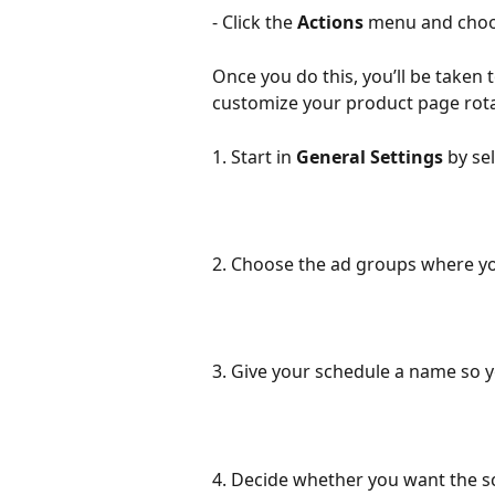
- Click the 
Actions
 menu and choo
Once you do this, you’ll be taken
customize your product page rota
1. Start in 
General Settings
 by se
2. Choose the ad groups where you
3. Give your schedule a name so yo
4. Decide whether you want the sch