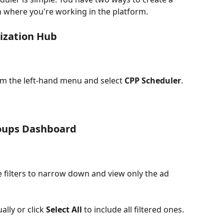
 where you're working in the platform.
ization Hub
om the left-hand menu and select 
CPP Scheduler
.
roups Dashboard
e filters to narrow down and view only the ad 
lly or click 
Select All
 to include all filtered ones.