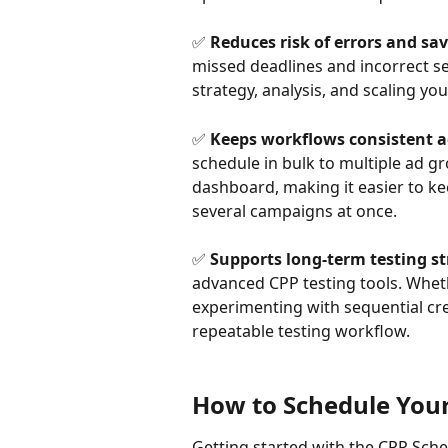
✅ 
Reduces risk of errors and sav
missed deadlines and incorrect set
strategy, analysis, and scaling you
✅ 
Keeps workflows consistent a
schedule in bulk to multiple ad 
dashboard, making it easier to k
several campaigns at once.
✅ 
Supports long-term testing st
advanced CPP testing tools. Whet
experimenting with sequential creat
repeatable testing workflow.
How to Schedule You
Getting started with the CPP Sche