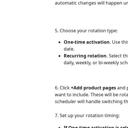
automatic changes will happen unt
5. Choose your rotation type:
One-time activation
. Use th
date.
Recurring rotation
. Select t
daily, weekly, or bi-weekly sc
6. Click 
+Add product pages
 and 
want to include. These will be rot
scheduler will handle switching t
7. Set up your rotation timing:
If One-time activation is sel