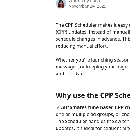
Written by
Katia
November 24, 2025
The CPP Scheduler makes it easy
(CPP) updates. Instead of manuall
schedule changes in advance. Thi
reducing manual effort.
Whether you're launching seasonal
messages, or keeping your pages 
and consistent.
Why use the CPP Sch
✅ 
Automates time-based CPP ch
one or multiple ad groups, or cho
The Scheduler handles the switchi
updates. It's ideal for sequentia