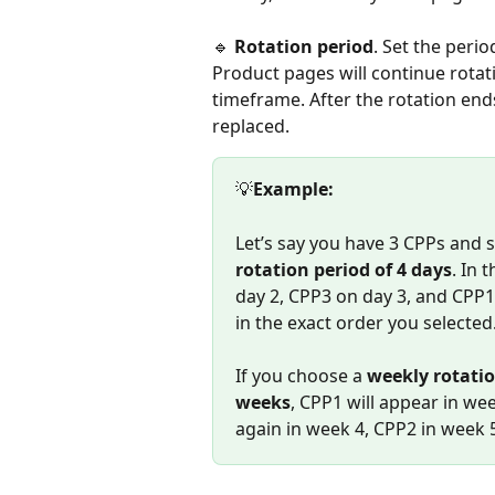
🔹 
Rotation period
. Set the peri
Product pages will continue rotat
timeframe. After the rotation ends, 
replaced.
💡
Example:
Let’s say you have 3 CPPs and s
rotation period of 4 days
. In 
day 2, CPP3 on day 3, and CPP1 
in the exact order you selected
If you choose a 
weekly rotati
weeks
, CPP1 will appear in we
again in week 4, CPP2 in week 