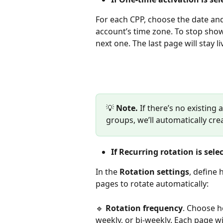
For each CPP, choose the date and 
account’s time zone. To stop showi
next one. The last page will stay liv
💡 
Note.
 If there’s no existing
groups, we’ll automatically crea
If Recurring rotation is sele
In the 
Rotation settings
, define
pages to rotate automatically:
🔹 
Rotation frequency
. Choose h
weekly, or bi-weekly. Each page wi