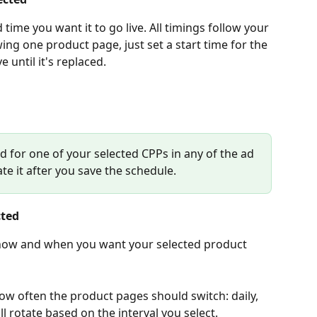
time you want it to go live. All timings follow your 
ng one product page, just set a start time for the 
e until it's replaced.
 ad for one of your selected CPPs in any of the ad 
te it after you save the schedule.
cted
 how and when you want your selected product 
ow often the product pages should switch: daily, 
ll rotate based on the interval you select.