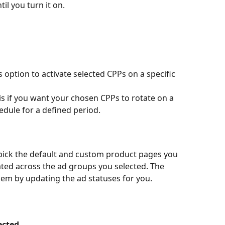
il you turn it on.
is option to activate selected CPPs on a specific 
his if you want your chosen CPPs to rotate on a 
hedule for a defined period.
pick the default and custom product pages you 
ated across the ad groups you selected. The 
hem by updating the ad statuses for you.
ected