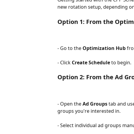
new rotation setup, depending on
Option 1: From the Optim
- Go to the 
Optimization Hub
 fr
- Click 
Create Schedule
 to begin.
Option 2: From the Ad G
- Open the 
Ad Groups
 tab and us
groups you're interested in.
- Select individual ad groups manua