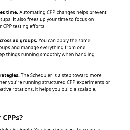
es time. 
Automating CPP changes helps prevent 
ups. It also frees up your time to focus on 
r CPP testing efforts.
cross ad groups. 
You can apply the same 
groups and manage everything from one 
eep things running smoothly when handling 
rategies. 
The Scheduler is a step toward more 
her you're running structured CPP experiments or 
ive rotations, it helps you build a scalable, 
r CPPs
?
duler is simple. You have two ways to create a 