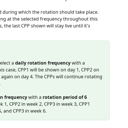
od during which the rotation should take place. 
ing at the selected frequency throughout this 
the last CPP shown will stay live until it's 
elect a 
daily rotation frequency
 with a 
this case, CPP1 will be shown on day 1, CPP2 on 
again on day 4. The CPPs will continue rotating 
.
on frequency
 with a 
rotation period of 6 
ek 1, CPP2 in week 2, CPP3 in week 3, CPP1 
5, and CPP3 in week 6.