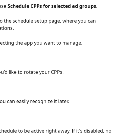
se 
Schedule CPPs for selected ad groups
.
 to the schedule setup page, where you can 
tions.
lecting the app you want to manage.
’d like to rotate your CPPs.
u can easily recognize it later.
edule to be active right away. If it’s disabled, no 