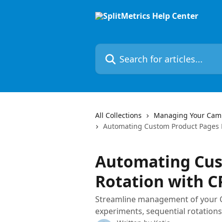
Skip to main content
Search for articles...
All Collections
Managing Your Cam
Automating Custom Product Pages R
Automating Cus
Rotation with C
Streamline management of your 
experiments, sequential rotations