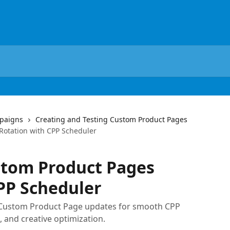
paigns
Creating and Testing Custom Product Pages
otation with CPP Scheduler
tom Product Pages
PP Scheduler
Custom Product Page updates for smooth CPP
, and creative optimization.