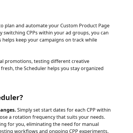
 to plan and automate your Custom Product Page 
y switching CPPs within your ad groups, you can 
s helps keep your campaigns on track while 
 promotions, testing different creative 
fresh, the Scheduler helps you stay organized 
eduler?
anges. 
Simply set start dates for each CPP within 
ose a rotation frequency that suits your needs. 
ng for you, eliminating the need for manual 
l testing workflows and ongoing CPP experiments.