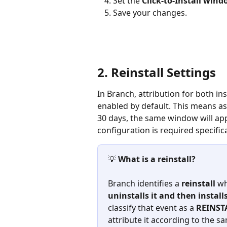
Set the 
Click-to-Install win
Save your changes.
2. Reinstall Settings
In Branch, attribution for both ins
enabled by default. This means as 
30 days, the same window will appl
configuration is required specifical
💡 
What is a reinstall?
Branch identifies a 
reinstall
 wh
uninstalls it and then installs
classify that event as a 
REINST
attribute it according to the sa