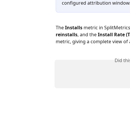
configured attribution window
The 
Installs 
metric in SplitMetric
reinstalls
, and the 
Install Rate 
metric, giving a complete view of 
Did th