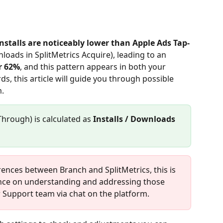
nstalls are noticeably lower than Apple Ads Tap-
oads in SplitMetrics Acquire), leading to an 
r 62%
, and this pattern appears in both your 
, this article will guide you through possible 
.
Through) is calculated as 
Installs / Downloads 
erences between Branch and SplitMetrics, this is 
ance on understanding and addressing those 
r Support team via chat on the platform.