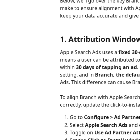
Below, we’ll go over the key Bran
make to ensure alignment with App
keep your data accurate and give y
1. Attribution Windo
Apple Search Ads uses a 
fixed 30
means a user can be attributed to
within 
30 days of tapping an ad
.
setting, and in 
Branch, the defau
Ads. This difference can cause Bra
To align Branch with Apple Search
correctly, update the click‑to‑inst
Go to 
Configure > Ad Partne
Select 
Apple Search Ads
 and 
Toggle on 
Use Ad Partner At