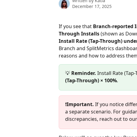
Written by
Katia
December 17, 2025
If you see that 
Branch-reported I
Through Installs
 (shown as Downl
Install Rate (Tap-Through) unde
Branch and SplitMetrics dashboards
reasons and how to address them
💡 
Reminder. 
Install Rate (Tap-
(Tap-Through) × 100%
.
❗
Important.
 If you notice diff
a separate scenario. For guid
discrepancies, reach out to ou