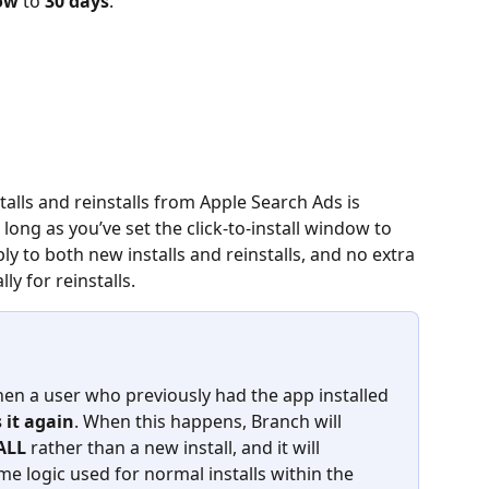
dow
 to 
30 days
.
talls and reinstalls from Apple Search Ads is 
long as you’ve set the click‑to‑install window to 
y to both new installs and reinstalls, and no extra 
ly for reinstalls.
en a user who previously had the app installed 
 it again
. When this happens, Branch will 
ALL
 rather than a new install, and it will 
me logic used for normal installs within the 