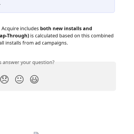
.
s Acquire includes 
both new installs and 
(Tap-Through)
 is calculated based on this combined 
all installs from ad campaigns.
is answer your question?
😞
😐
😃