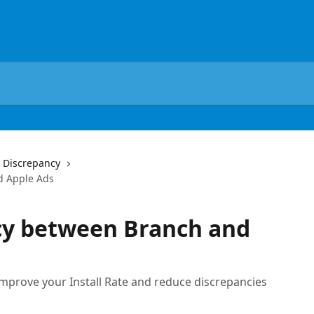
 Discrepancy
d Apple Ads
cy between Branch and
improve your Install Rate and reduce discrepancies