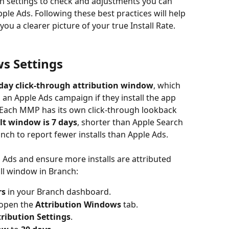
ch settings to check and adjustments you can 
le Ads. Following these best practices will help 
ou a clearer picture of your true Install Rate.
ws Settings
‑day click‑through attribution window
, which 
 an Apple Ads campaign if they install the app 
 Each MMP has its own click‑through lookback 
lt window is 7 days
, shorter than Apple Search 
nch to report fewer installs than Apple Ads.
 Ads and ensure more installs are attributed 
all window in Branch:
rs
 in your Branch dashboard.
open the 
Attribution Windows
 tab.
tribution Settings
.