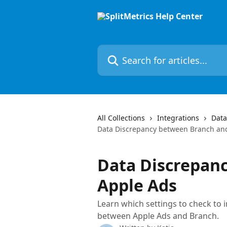
Skip to main content
Search for articles...
All Collections
Integrations
Data
Data Discrepancy between Branch an
Data Discrepan
Apple Ads
Learn which settings to check to 
between Apple Ads and Branch.